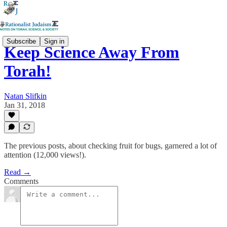
Subscribe
Sign in
Keep Science Away From
Torah!
Natan Slifkin
Jan 31, 2018
The previous posts, about checking fruit for bugs, garnered a lot of
attention (12,000 views!).
Read →
Comments