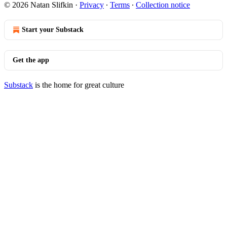
© 2026 Natan Slifkin
·
Privacy
∙
Terms
∙
Collection notice
Start your Substack
Get the app
Substack
is the home for great culture