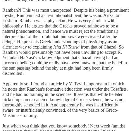
Ramban?! This was most unexpected. Despite his being a prominent
mystic, Ramban had a clear rationalist bent; he was no Arizal or
Leshem. Ramban was a physician. He was very familiar with
philosophy. He argues that the Greeks proved rainbows to be a
natural phenomenon, and hence we must reject the (traditional)
interpretation of the Torah that rainbows were created after the
deluge. He presents Greek understandings of physiology as an
alternate way to explaining
Isha Ki Tazria
from that of Chazal. So
Ramban would presumably not have been unwilling to accept R.
Yehudah HaNasi's acknowledgment that Chazal having had an
incorrect belief; could he really have been unaware that the belief in
the sun passing behind the sky at night had long been firmly
discredited?
Apparently so. I found an article by Y. Tzvi Langermann in which
he notes that Ramban's formative education was under the Tosafists,
and he had no training in the sciences. It seems that while he later
picked up some scattered knowledge of Greek science, he was not
thoroughly schooled in it. And apparently he was insufficiently
aware, or insufficiently convinced, of the very basics of Greco-
Muslim astronomy.
Just when you think that you know somebody! Next week (amidst