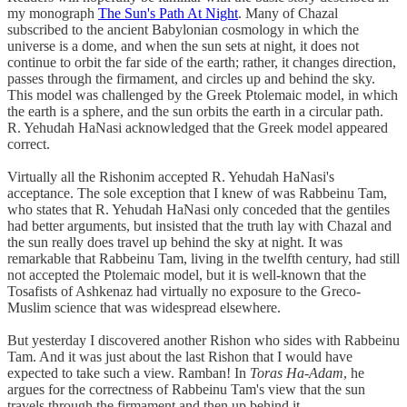
my monograph
The Sun's Path At Night
. Many of Chazal
subscribed to the ancient Babylonian cosmology in which the
universe is a dome, and when the sun sets at night, it does not
continue to orbit the far side of the earth; rather, it changes direction,
passes through the firmament, and circles up and behind the sky.
This model was challenged by the Greek Ptolemaic model, in which
the earth is a sphere, and the sun orbits the earth in a circular path.
R. Yehudah HaNasi acknowledged that the Greek model appeared
correct.
Virtually all the Rishonim accepted R. Yehudah HaNasi's
acceptance. The sole exception that I knew of was Rabbeinu Tam,
who states that R. Yehudah HaNasi only conceded that the gentiles
had better arguments, but insisted that the truth lay with Chazal and
the sun really does travel up behind the sky at night. It was
remarkable that Rabbeinu Tam, living in the twelfth century, had still
not accepted the Ptolemaic model, but it is well-known that the
Tosafists of Ashkenaz had virtually no exposure to the Greco-
Muslim science that was widespread elsewhere.
But yesterday I discovered another Rishon who sides with Rabbeinu
Tam. And it was just about the last Rishon that I would have
expected to take such a view. Ramban! In
Toras Ha-Adam
, he
argues for the correctness of Rabbeinu Tam's view that the sun
travels through the firmament and then up behind it.