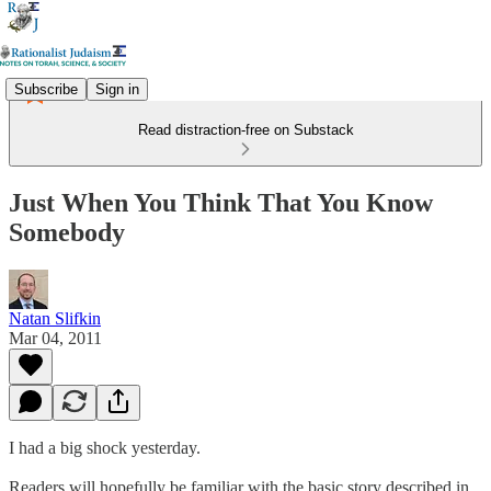
Subscribe
Sign in
Read distraction-free on Substack
Just When You Think That You Know
Somebody
Natan Slifkin
Mar 04, 2011
I had a big shock yesterday.
Readers will hopefully be familiar with the basic story described in