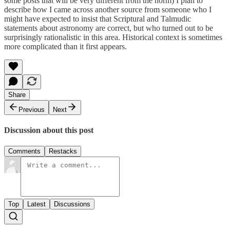
some posts that will be very different from the norm) I plan to
describe how I came across another source from someone who I
might have expected to insist that Scriptural and Talmudic
statements about astronomy are correct, but who turned out to be
surprisingly rationalistic in this area. Historical context is sometimes
more complicated than it first appears.
Share
Previous
Next
Discussion about this post
Comments
Restacks
Top
Latest
Discussions