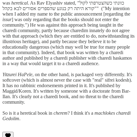
was
heretical
. As Rav Elyashiv stated, "כוונתי כשהצטרפתי לקול
קורא היתה רק בנוגע שהספרים אסורים לבא בקהל"" ("My intention
when I added my name to the public announcement [regarding the
issur
] was only regarding that the books should not enter the
community.") He was against this approach being taught in the
charedi community, partly because charedim innately do not agree
with that approach (which they are entitled to do, notwithstanding its
illustrious heritage), and partly because they believe it to be
educationally dangerous (which may well be true for many people
in that community). Indeed, that book was written by a charedi
author and published by a charedi publisher with charedi haskamos
in a way that would target it to a charedi audience.
Yitzurei HaPele
, on the other hand, is packaged very differently. It's
softcover (which is almost never the case with "real" sifrei kodesh).
It has no rabbinic endorsements printed in it. It's published by
Maggid/Koren. It's written by someone with a doctorate from Bar-
Ilan. It's clearly not a charedi book, and no threat to the charedi
community.
So is it a heretical book in
cherem
? I think it's a
machlokes charedi
Gedolim
.