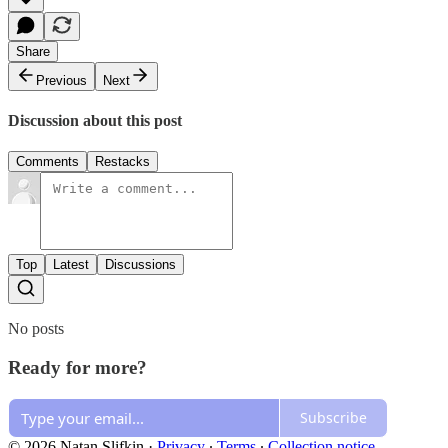
Share
Previous
Next
Discussion about this post
Comments
Restacks
Top
Latest
Discussions
No posts
Ready for more?
Subscribe
© 2026 Natan Slifkin
·
Privacy
∙
Terms
∙
Collection notice