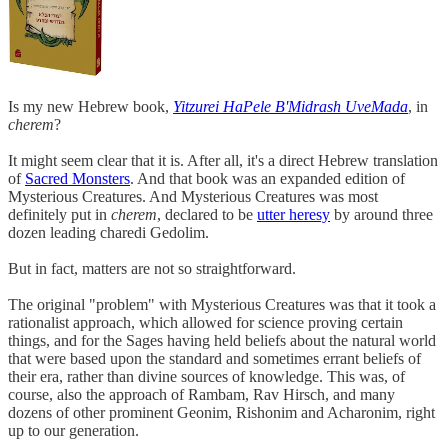
Is my new Hebrew book,
Yitzurei HaPele B'Midrash UveMada
, in
cherem
?
It might seem clear that it is. After all, it's a direct Hebrew translation
of
Sacred Monsters
. And that book was an expanded edition of
Mysterious Creatures. And Mysterious Creatures was most
definitely put in
cherem
, declared to be
utter heresy
by around three
dozen leading charedi Gedolim.
But in fact, matters are not so straightforward.
The original "problem" with Mysterious Creatures was that it took a
rationalist approach, which allowed for science proving certain
things, and for the Sages having held beliefs about the natural world
that were based upon the standard and sometimes errant beliefs of
their era, rather than divine sources of knowledge. This was, of
course, also the approach of Rambam, Rav Hirsch, and many
dozens of other prominent Geonim, Rishonim and Acharonim, right
up to our generation.