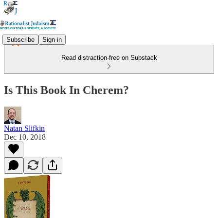
Subscribe
Sign in
Read distraction-free on Substack
Is This Book In Cherem?
Natan Slifkin
Dec 10, 2018