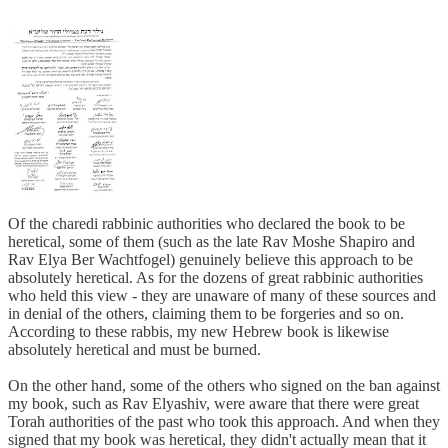
Of the charedi rabbinic authorities who declared the book to be
heretical, some of them (such as the late Rav Moshe Shapiro and
Rav Elya Ber Wachtfogel) genuinely believe this approach to be
absolutely heretical. As for the dozens of great rabbinic authorities
who held this view - they are unaware of many of these sources and
in denial of the others, claiming them to be forgeries and so on.
According to these rabbis, my new Hebrew book is likewise
absolutely heretical and must be burned.
On the other hand, some of the others who signed on the ban against
my book, such as Rav Elyashiv, were aware that there were great
Torah authorities of the past who took this approach. And when they
signed that my book was heretical, they didn't actually mean that it