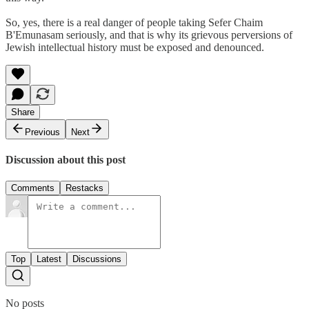
So, yes, there is a real danger of people taking Sefer Chaim
B'Emunasam seriously, and that is why its grievous perversions of
Jewish intellectual history must be exposed and denounced.
Share
Previous
Next
Discussion about this post
Comments
Restacks
Top
Latest
Discussions
No posts