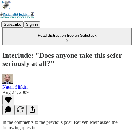
Subscribe
Sign in
Read distraction-free on Substack
Interlude: "Does anyone take this sefer
seriously at all?"
Natan Slifkin
Aug 24, 2009
In the comments to the previous post, Reuven Meir asked the
following question: