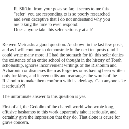
R. Slifkin, from your posts so far, it seems to me this
"sefer" you are responding to is so poorly researched
and even deceptive that I do not understand why you
are taking the time to even respond!
Does anyone take this sefer seriously at all?
Reuven Meir asks a good question. As shown in the last few posts,
and as I will continue to demonstrate in the next ten posts (and I
could write many more if I had the stomach for it), this sefer denies
the existence of an entire school of thought in the history of Torah
scholarship, ignores inconvenient writings of the Rishonim and
Acharonim or dismisses them as forgeries or as having been written
only for kiruv, and it even edits and rearranges the words of the
Rishonim to make them conform with its ideology. Can anyone take
it seriously?!
The unfortunate answer to this question is yes.
First of all, the Gedolim of the charedi world who wrote long,
effusive haskamos to this work apparently take it seriously, and
certainly give the impression that they do. That alone is cause for
grave concern.