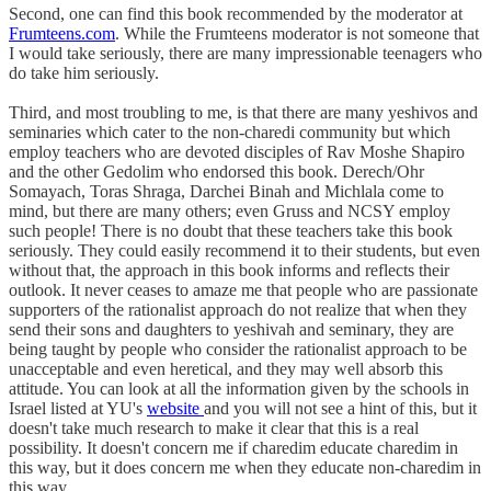
Second, one can find this book recommended by the moderator at
Frumteens.com
. While the Frumteens moderator is not someone that
I would take seriously, there are many impressionable teenagers who
do take him seriously.
Third, and most troubling to me, is that there are many yeshivos and
seminaries which cater to the non-charedi community but which
employ teachers who are devoted disciples of Rav Moshe Shapiro
and the other Gedolim who endorsed this book. Derech/Ohr
Somayach, Toras Shraga, Darchei Binah and Michlala come to
mind, but there are many others; even Gruss and NCSY employ
such people! There is no doubt that these teachers take this book
seriously. They could easily recommend it to their students, but even
without that, the approach in this book informs and reflects their
outlook. It never ceases to amaze me that people who are passionate
supporters of the rationalist approach do not realize that when they
send their sons and daughters to yeshivah and seminary, they are
being taught by people who consider the rationalist approach to be
unacceptable and even heretical, and they may well absorb this
attitude. You can look at all the information given by the schools in
Israel listed at YU's
website
and you will not see a hint of this, but it
doesn't take much research to make it clear that this is a real
possibility. It doesn't concern me if charedim educate charedim in
this way, but it does concern me when they educate non-charedim in
this way.