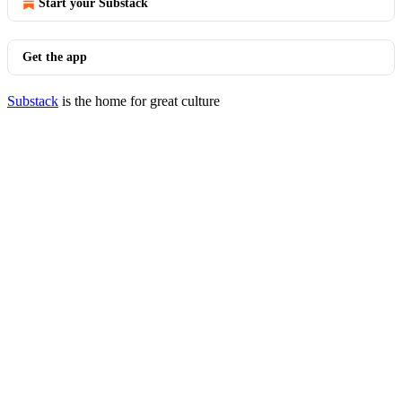
Start your Substack
Get the app
Substack
is the home for great culture