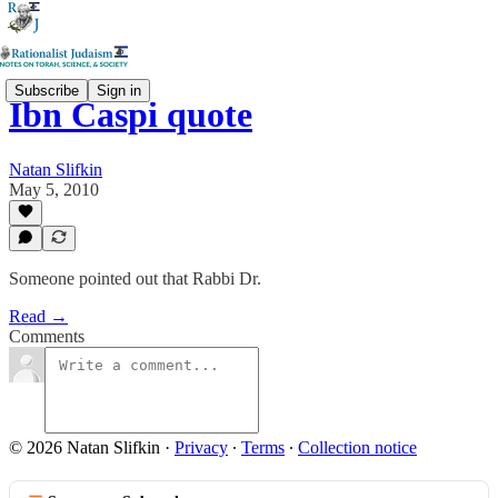
Subscribe
Sign in
Ibn Caspi quote
Natan Slifkin
May 5, 2010
Someone pointed out that Rabbi Dr.
Read →
Comments
© 2026 Natan Slifkin
·
Privacy
∙
Terms
∙
Collection notice