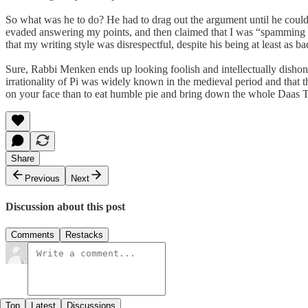
So what was he to do? He had to drag out the argument until he could 
evaded answering my points, and then claimed that I was “spamming 
that my writing style was disrespectful, despite his being at least as 
Sure, Rabbi Menken ends up looking foolish and intellectually disho
irrationality of Pi was widely known in the medieval period and that 
on your face than to eat humble pie and bring down the whole Daas T
Share
Previous
Next
Discussion about this post
Comments
Restacks
Top
Latest
Discussions