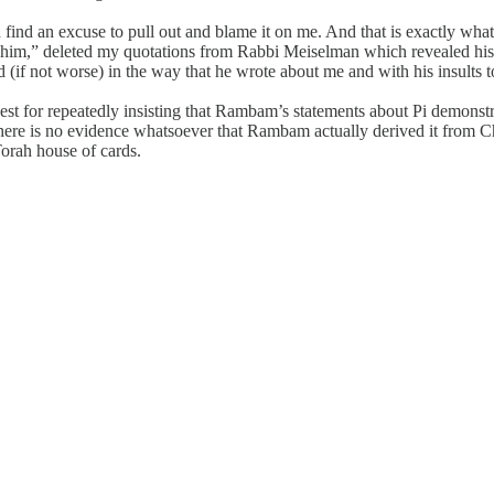
find an excuse to pull out and blame it on me. And that is exactly wha
him,” deleted my quotations from Rabbi Meiselman which revealed his 
bad (if not worse) in the way that he wrote about me and with his insults
nest for repeatedly insisting that Rambam’s statements about Pi demon
there is no evidence whatsoever that Rambam actually derived it from Ch
orah house of cards.