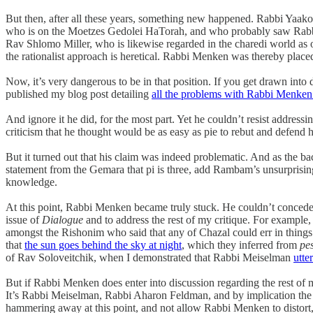
But then, after all these years, something new happened. Rabbi Yaa
who is on the Moetzes Gedolei HaTorah, and who probably saw Rabbi M
Rav Shlomo Miller, who is likewise regarded in the charedi world 
the rationalist approach is heretical. Rabbi Menken was thereby placed
Now, it’s very dangerous to be in that position. If you get drawn i
published my blog post detailing
all the problems with Rabbi Menken
And ignore it he did, for the most part. Yet he couldn’t resist addres
criticism that he thought would be as easy as pie to rebut and defend 
But it turned out that his claim was indeed problematic. And as the b
statement from the Gemara that pi is three, add Rambam’s unsurprisin
knowledge.
At this point, Rabbi Menken became truly stuck. He couldn’t concede
issue of
Dialogue
and to address the rest of my critique. For example,
amongst the Rishonim who said that any of Chazal could err in things
that
the sun goes behind the sky at night
, which they inferred from
pe
of Rav Soloveitchik, when I demonstrated that Rabbi Meiselman
utte
But if Rabbi Menken does enter into discussion regarding the rest of my
It’s Rabbi Meiselman, Rabbi Aharon Feldman, and by implication the e
hammering away at this point, and not allow Rabbi Menken to distort, 