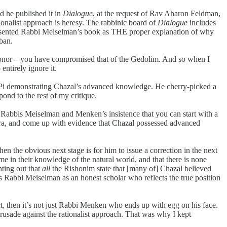
 he published it in
Dialogue
, at the request of Rav Aharon Feldman,
nalist approach is heresy. The rabbinic board of
Dialogue
includes
resented Rabbi Meiselman’s book as THE proper explanation of why
 ban.
 honor – you have compromised that of the Gedolim. And so when I
entirely ignore it.
bout Pi demonstrating Chazal’s advanced knowledge. He cherry-picked a
ond to the rest of my critique.
f Rabbis Meiselman and Menken’s insistence that you can start with a
mara, and come up with evidence that Chazal possessed advanced
en the obvious next stage is for him to issue a correction in the next
me in their knowledge of the natural world, and that there is none
ting out that
all
the Rishonim state that [many of] Chazal believed
Rabbi Meiselman as an honest scholar who reflects the true position
rect, then it’s not just Rabbi Menken who ends up with egg on his face.
rusade against the rationalist approach. That was why I kept