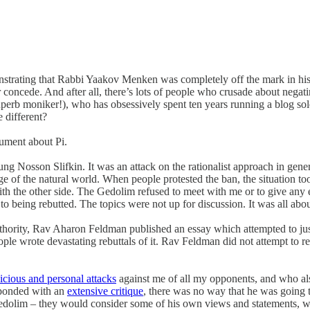
rating that Rabbi Yaakov Menken was completely off the mark in his c
r concede. And after all, there’s lots of people who crusade about nega
rb moniker!), who has obsessively spent ten years running a blog solel
 different?
gument about Pi.
 Nosson Slifkin. It was an attack on the rationalist approach in gener
edge of the natural world. When people protested the ban, the situation t
h the other side. The Gedolim refused to meet with me or to give any ex
o being rebutted. The topics were not up for discussion. It was all about
c authority, Rav Aharon Feldman published an essay which attempted to ju
ple wrote devastating rebuttals of it. Rav Feldman did not attempt to res
icious and personal attacks
against me of all my opponents, and who also
esponded with an
extensive critique
, there was no way that he was going to
e Gedolim – they would consider some of his own views and statements, wh