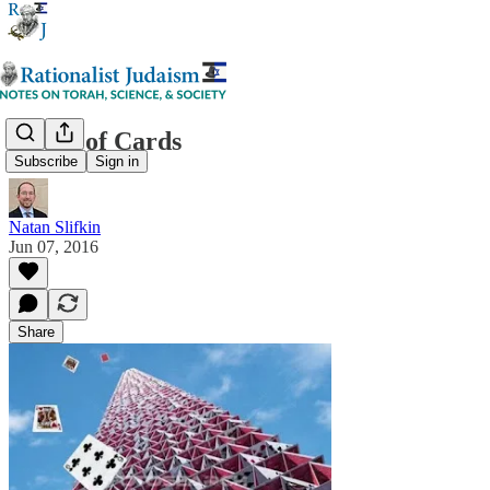
House of Cards
Subscribe
Sign in
Natan Slifkin
Jun 07, 2016
Share