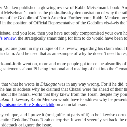
kov Menken published a glowing review of Rabbi Meiselman’s book. And
eiselman’s book as the pie-in-the-sky demonstration of why the ratio
as one of the Gedolim of North America. Furthermore, Rabbi Menken p
 in the position of Official Representative of the Gedolim vis-à-vis the
nto debate, and you lose, then you have not only compromised your own
’s review
, the strategically smart thing for him to do would have been to 
sing just one point in my critique of his review, regarding his claim a
his claim. And he used that as an example of why he doesn’t need to resp
ack-and-forth went on, more and more people got to see the absurdity o
g statements about Pi being irrational and reading of that into the Ge
 that what he wrote in
Dialogue
was in any way wrong. For if he did, th
 he has to address why he claimed that Chazal were far ahead of their ti
 about the natural world that they knew from the Torah, despite my poin
sukim
. Likewise, Rabbi Menken would have to address why he presents 
rly misquotes Rav Soloveitchik
on a crucial issue.
 critique, and I prove it (or significant parts of it) to be likewise cor
ntire Gedolim/ Daas Torah enterprise. It would severely set back the c
sidetrack or ignore the issue.