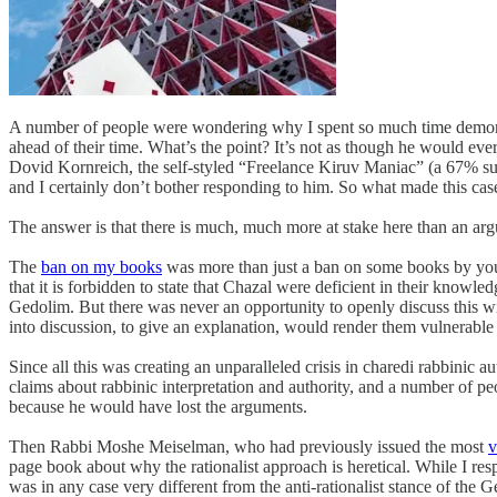
A number of people were wondering why I spent so much time demonst
ahead of their time. What’s the point? It’s not as though he would eve
Dovid Kornreich, the self-styled “Freelance Kiruv Maniac” (a 67% supe
and I certainly don’t bother responding to him. So what made this case
The answer is that there is much, much more at stake here than an ar
The
ban on my books
was more than just a ban on some books by young
that it is forbidden to state that Chazal were deficient in their knowl
Gedolim. But there was never an opportunity to openly discuss this wit
into discussion, to give an explanation, would render them vulnerable t
Since all this was creating an unparalleled crisis in charedi rabbini
claims about rabbinic interpretation and authority, and a number of peo
because he would have lost the arguments.
Then Rabbi Moshe Meiselman, who had previously issued the most
v
page book about why the rationalist approach is heretical. While I r
was in any case very different from the anti-rationalist stance of th