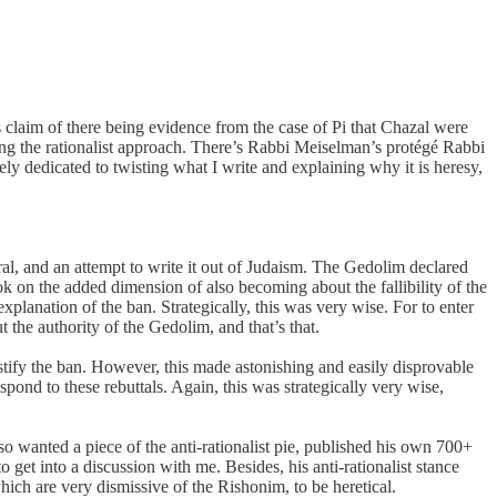
laim of there being evidence from the case of Pi that Chazal were
ting the rationalist approach. There’s Rabbi Meiselman’s protégé Rabbi
y dedicated to twisting what I write and explaining why it is heresy,
al, and an attempt to write it out of Judaism. The Gedolim declared
ook on the added dimension of also becoming about the fallibility of the
planation of the ban. Strategically, this was very wise. For to enter
 the authority of the Gedolim, and that’s that.
stify the ban. However, this made astonishing and easily disprovable
pond to these rebuttals. Again, this was strategically very wise,
 wanted a piece of the anti-rationalist pie, published his own 700+
 get into a discussion with me. Besides, his anti-rationalist stance
ich are very dismissive of the Rishonim, to be heretical.