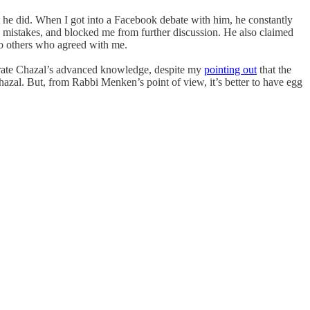
t he did. When I got into a Facebook debate with him, he constantly
mistakes, and blocked me from further discussion. He also claimed
 to others who agreed with me.
strate Chazal’s advanced knowledge, despite my
pointing out
that the
azal. But, from Rabbi Menken’s point of view, it’s better to have egg