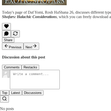
Today's page of Daf Yomi, Rosh HaShana 26, discusses different types o
Shofars: Halachic Considerations
, which you can freely download 
Share
Previous
Next
Discussion about this post
Comments
Restacks
Top
Latest
Discussions
No posts