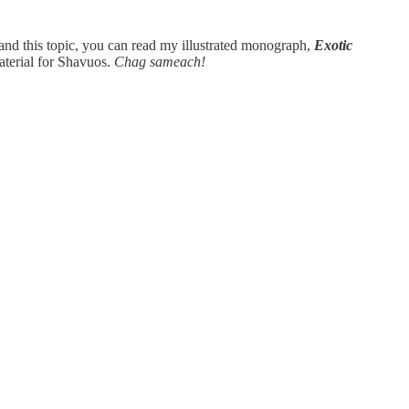
tand this topic, you can read my illustrated monograph,
Exotic
material for Shavuos.
Chag sameach!