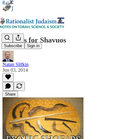
Shofars for Shavuos
Subscribe
Sign in
Natan Slifkin
Jun 03, 2014
Share