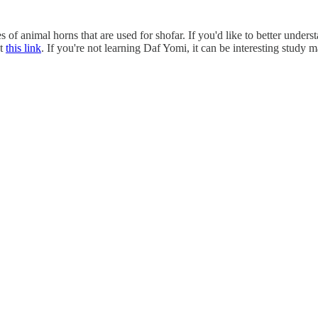
f animal horns that are used for shofar. If you'd like to better unders
at
this link
. If you're not learning Daf Yomi, it can be interesting study 