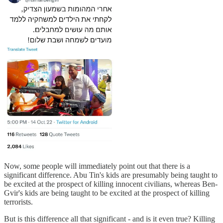
Now, some people will immediately point out that there is a
significant difference. Abu Tin's kids are presumably being taught to
be excited at the prospect of killing innocent civilians, whereas Ben-
Gvir's kids are being taught to be excited at the prospect of killing
terrorists.
But is this difference all that significant - and is it even true? Killing