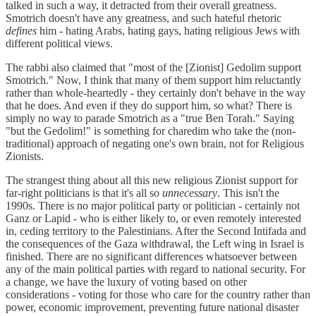
talked in such a way, it detracted from their overall greatness.
Smotrich doesn't have any greatness, and such hateful rhetoric
defines
him - hating Arabs, hating gays, hating religious Jews with
different political views.
The rabbi also claimed that "most of the [Zionist] Gedolim support
Smotrich." Now, I think that many of them support him reluctantly
rather than whole-heartedly - they certainly don't behave in the way
that he does. And even if they do support him, so what? There is
simply no way to parade Smotrich as a "true Ben Torah." Saying
"but the Gedolim!" is something for charedim who take the (non-
traditional) approach of negating one's own brain, not for Religious
Zionists.
The strangest thing about all this new religious Zionist support for
far-right politicians is that it's all so
unnecessary
. This isn't the
1990s. There is no major political party or politician - certainly not
Ganz or Lapid - who is either likely to, or even remotely interested
in, ceding territory to the Palestinians. After the Second Intifada and
the consequences of the Gaza withdrawal, the Left wing in Israel is
finished. There are no significant differences whatsoever between
any of the main political parties with regard to national security. For
a change, we have the luxury of voting based on other
considerations - voting for those who care for the country rather than
power, economic improvement, preventing future national disaster