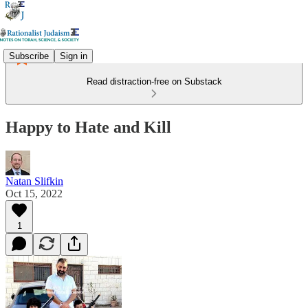
Subscribe
Sign in
Read distraction-free on Substack
Happy to Hate and Kill
Natan Slifkin
Oct 15, 2022
1