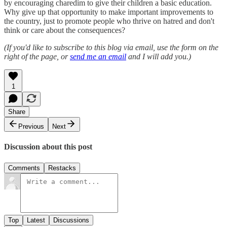
by encouraging charedim to give their children a basic education.
Why give up that opportunity to make important improvements to
the country, just to promote people who thrive on hatred and don't
think or care about the consequences?
(If you'd like to subscribe to this blog via email, use the form on the
right of the page, or
send me an email
and I will add you.)
1
Share
Previous
Next
Discussion about this post
Comments
Restacks
Top
Latest
Discussions