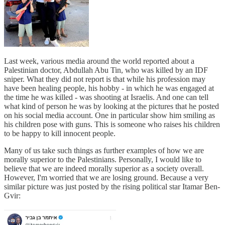
Last week, various media around the world reported about a
Palestinian doctor, Abdullah Abu Tin, who was killed by an IDF
sniper. What they did not report is that while his profession may
have been healing people, his hobby - in which he was engaged at
the time he was killed - was shooting at Israelis. And one can tell
what kind of person he was by looking at the pictures that he posted
on his social media account. One in particular show him smiling as
his children pose with guns. This is someone who raises his children
to be happy to kill innocent people.
Many of us take such things as further examples of how we are
morally superior to the Palestinians. Personally, I would like to
believe that we are indeed morally superior as a society overall.
However, I'm worried that we are losing ground. Because a very
similar picture was just posted by the rising political star Itamar Ben-
Gvir: