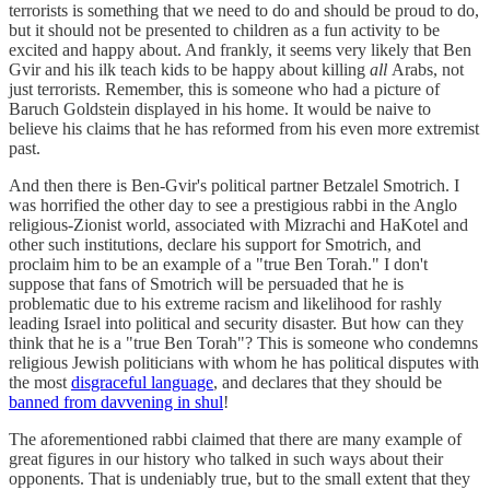
terrorists is something that we need to do and should be proud to do,
but it should not be presented to children as a fun activity to be
excited and happy about. And frankly, it seems very likely that Ben
Gvir and his ilk teach kids to be happy about killing
all
Arabs, not
just terrorists. Remember, this is someone who had a picture of
Baruch Goldstein displayed in his home. It would be naive to
believe his claims that he has reformed from his even more extremist
past.
And then there is Ben-Gvir's political partner Betzalel Smotrich. I
was horrified the other day to see a prestigious rabbi in the Anglo
religious-Zionist world, associated with Mizrachi and HaKotel and
other such institutions, declare his support for Smotrich, and
proclaim him to be an example of a "true Ben Torah." I don't
suppose that fans of Smotrich will be persuaded that he is
problematic due to his extreme racism and likelihood for rashly
leading Israel into political and security disaster. But how can they
think that he is a "true Ben Torah"? This is someone who condemns
religious Jewish politicians with whom he has political disputes with
the most
disgraceful language
, and declares that they should be
banned from davvening in shul
!
The aforementioned rabbi claimed that there are many example of
great figures in our history who talked in such ways about their
opponents. That is undeniably true, but to the small extent that they