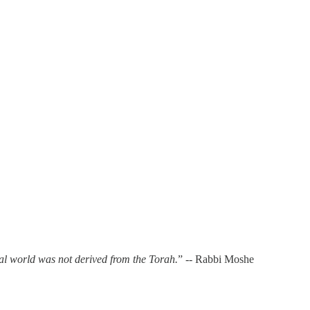
al world was not derived from the Torah.
” -- Rabbi Moshe