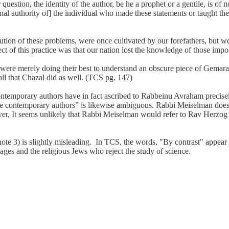
estion, the identity of the author, be he a prophet or a gentile, is of
nal authority of] the individual who made these statements or taught th
tion of these problems, were once cultivated by our forefathers, but we
ct of this practice was that our nation lost the knowledge of those impor
 merely doing their best to understand an obscure piece of Gemara, usin
 all that Chazal did as well. (TCS pg. 147)
ntemporary authors have in fact ascribed to Rabbeinu Avraham precisel
e contemporary authors” is likewise ambiguous. Rabbi Meiselman does 
ever, It seems unlikely that Rabbi Meiselman would refer to Rav Herzo
e 3) is slightly misleading. In TCS, the words, "By contrast" appear to
ages and the religious Jews who reject the study of science.