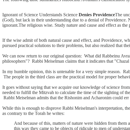
Ignorant of Science Understands Science
Denies Providence
The uncu
(God), but lack in their understanding due to a denial of Providence. 
ignorant.The religious wise. Study nature and cause and effect as the 
If the wise admit of both natural cause and effect, and Providence, w
pursued practical solutions to their problems, but also realized that the
We can now return to our original question: What did Rabbeinu Avra
philosophers"? Rabbi Meiselman claims that it indicates that "Chaza
In my humble opinion, this is untenable for a very simple reason. Ra
The people in the third class are the practical model for proper behav
It goes without saying that we acquire our knowledge of science fro
needed to fulfill the Mitzvah to calculate the time of the sighting of t
Rabbi Meiselman admits that the Rishonim and Acharonim could err in 
While this is enough to disprove Rabbi Meiselman's interpretation, th
as contrary to the Torah he writes:
And because of this, matters of nature were hidden from them and
this way they came to be objects of ridicule to men of understa