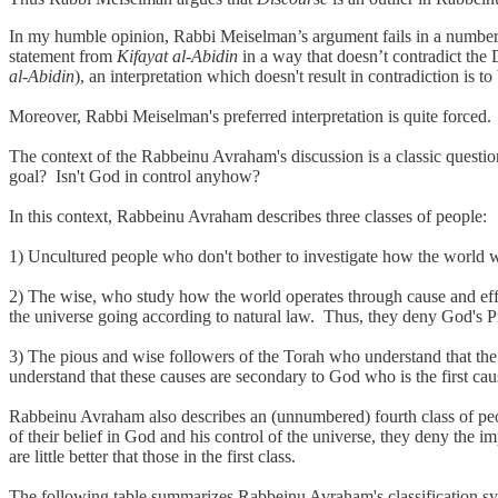
In my humble opinion, Rabbi Meiselman’s argument fails in a numbers 
statement from
Kifayat al-Abidin
in a way that doesn’t contradict the
al-Abidin
), an interpretation which doesn't result in contradiction is to
Moreover, Rabbi Meiselman's preferred interpretation is quite forced.
The context of the Rabbeinu Avraham's discussion is a classic questi
goal? Isn't God in control anyhow?
In this context, Rabbeinu Avraham describes three classes of people:
1) Uncultured people who don't bother to investigate how the world wo
2) The wise, who study how the world operates through cause and effec
the universe going according to natural law. Thus, they deny God's Pro
3) The pious and wise followers of the Torah who understand that the 
understand that these causes are secondary to God who is the first caus
Rabbeinu Avraham also describes an (unnumbered) fourth class of peop
of their belief in God and his control of the universe, they deny the 
are little better that those in the first class.
The following table summarizes Rabbeinu Avraham's classification s