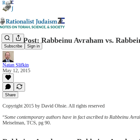
Guest Post: Rabbeinu Avraham vs. Rabbe
Subscribe
Sign in
Natan Slifkin
May 12, 2015
Share
Copyright 2015 by David Ohsie. All rights reserved
“
Some contemporary authors have in fact ascribed to Rabbeinu Avraha
Meiselman, TCS, pg 90.