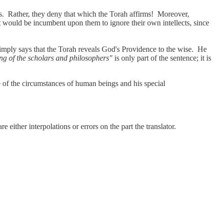
rms. Rather, they deny that which the Torah affirms! Moreover,
it would be incumbent upon them to ignore their own intellects, since
mply says that the Torah reveals God's Providence to the wise. He
ng of the scholars and philosophers"
is only part of the sentence; it is
e of the circumstances of human beings and his special
re either interpolations or errors on the part the translator.