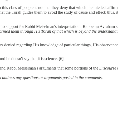
his class of people is not that they deny that which the intellect affi
at the Torah guides them to avoid the study of cause and effect; thus, 
 no support for Rabbi Meiselman's interpretation. Rabbeinu Avraham si
ormed them through His Torah of that which is beyond the understandi
ers denied regarding His knowledge of particular things, His observanc
 he doesn't say that it is science. [6]
and Rabbi Meiselman's arguments that some portions of the
Discourse
a
o address any questions or arguments posted in the comments.