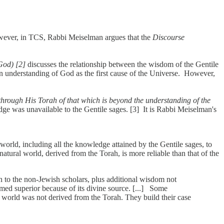
owever, in TCS, Rabbi Meiselman argues that the
Discourse
God) [2]
discusses the relationship between the wisdom of the Gentile
n understanding of God as the first cause of the Universe. However,
hrough His Torah of that which is beyond the understanding of the
ge was unavailable to the Gentile sages. [3] It is Rabbi Meiselman's
rld, including all the knowledge attained by the Gentile sages, to
tural world, derived from the Torah, is more reliable than that of the
n to the non-Jewish scholars, plus additional wisdom not
med superior because of its divine source. [...] Some
 world was not derived from the Torah. They build their case