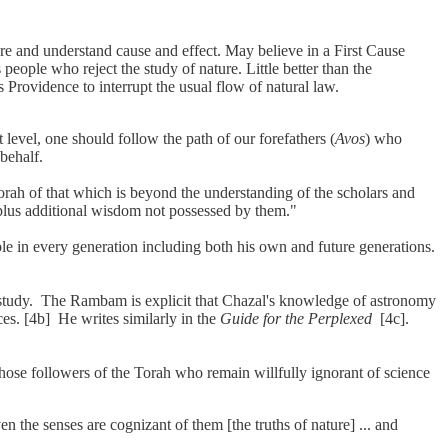
re and understand cause and effect. May believe in a First Cause
 people who reject the study of nature. Little better than the
 Providence to interrupt the usual flow of natural law.
 level, one should follow the path of our forefathers (
Avos
) who
 behalf.
h of that which is beyond the understanding of the scholars and
plus additional wisdom not possessed by them."
e in every generation including both his own and future generations.
h study. The Rambam is explicit that Chazal's knowledge of astronomy
rces. [4b] He writes similarly in the
Guide for the Perplexed
[4c].
hose followers of the Torah who remain willfully ignorant of science
n the senses are cognizant of them [the truths of nature] ... and