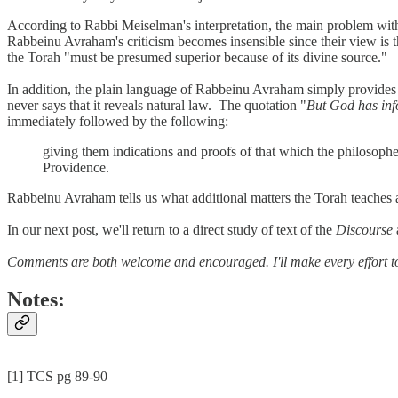
According to Rabbi Meiselman's interpretation, the main problem with t
Rabbeinu Avraham's criticism becomes insensible since their view is th
the Torah "must be presumed superior because of its divine source."
In addition, the plain language of Rabbeinu Avraham simply provides
never says that it reveals natural law. The quotation "
But God has inf
immediately followed by the following:
giving them indications and proofs of that which the philosoph
Providence.
Rabbeinu Avraham tells us what additional matters the Torah teaches and
In our next post, we'll return to a direct study of text of the
Discourse
Comments are both welcome and encouraged. I'll make every effort t
Notes:
[1] TCS pg 89-90