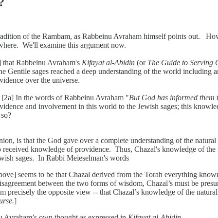
?
e tradition of the Rambam, as Rabbeinu Avraham himself points out. H
ewhere. We'll examine this argument now.
1] that Rabbeinu Avraham's
Kifayat al-Abidin
(or
The Guide to Serving 
he Gentile sages reached a deep understanding of the world including a
vidence over the universe.
s. [2a] In the words of Rabbeinu Avraham "
But God has informed them t
dence and involvement in this world to the Jewish sages; this knowled
so?
 is that the God gave over a complete understanding of the natural wo
o received knowledge of providence. Thus, Chazal's knowledge of the na
Jewish sages. In Rabbi Meieselman's words
d above] seems to be that Chazal derived from the Torah everything know
 disagreement between the two forms of wisdom, Chazal’s must be presu
 precisely the opposite view -- that Chazal’s knowledge of the natural
urse.
]
nu Avraham’s own thought as expressed in
Kifayat al-Abidin
.