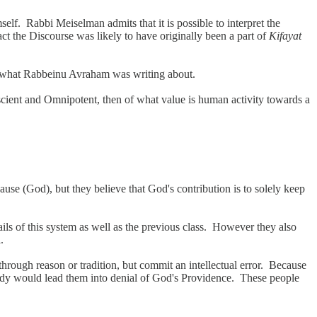
f. Rabbi Meiselman admits that it is possible to interpret the
t the Discourse was likely to have originally been a part of
Kifayat
 at what Rabbeinu Avraham was writing about.
cient and Omnipotent, then of what value is human activity towards a
se (God), but they believe that God's contribution is to solely keep
ils of this system as well as the previous class. However they also
.
rough reason or tradition, but commit an intellectual error. Because
 study would lead them into denial of God's Providence. These people