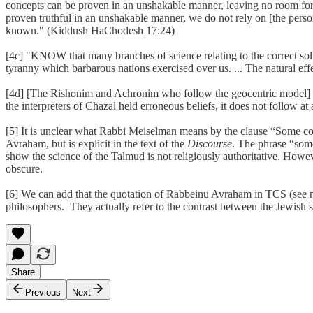
concepts can be proven in an unshakable manner, leaving no room for qu
proven truthful in an unshakable manner, we do not rely on [the perso
known." (Kiddush HaChodesh 17:24)
[4c] "KNOW that many branches of science relating to the correct solu
tyranny which barbarous nations exercised over us. ... The natural effe
[4d] [The Rishonim and Achronim who follow the geocentric model] were
the interpreters of Chazal held erroneous beliefs, it does not follow at
[5] It is unclear what Rabbi Meiselman means by the clause “Some co
Avraham, but is explicit in the text of the
Discourse
. The phrase “som
show the science of the Talmud is not religiously authoritative. How
obscure.
[6] We can add that the quotation of Rabbeinu Avraham in TCS (see not
philosophers. They actually refer to the contrast between the Jewish s
Share
Previous
Next