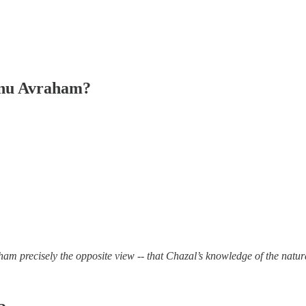
inu Avraham?
m precisely the opposite view -- that Chazal’s knowledge of the natur