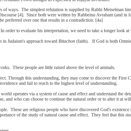
of ways. The simplest refutation is supplied by Rabbi Meiselman himsel
 Discourse [4]. Since both were written by Rabbeinu Avraham (and in fac
 be preferred over one that results in a contradiction. [4a]
 In order to evaluate his interpretation, we need to take a longer look
on in Judaism's approach toward
Bitachon
(faith). If God is both Omnis
rks. These people are little raised above the level of animals.
t. Through this understanding, they may come to discover the First Cau
vidence and fail to reach to the highest level of understanding.
world operates via a system of cause and effect and understand the deta
e, and who can choose to continue the natural order or to alter it at will
le. These are religious people who have discovered God's existence th
importance of the study of natural cause and effect. They feel that this
ystem.