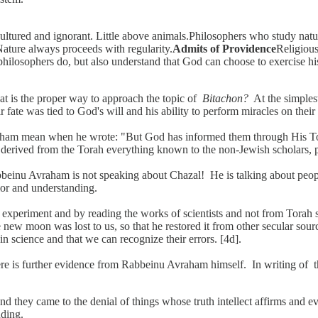
ltured and ignorant. Little above animals.Philosophers who study natu
Nature always proceeds with regularity.
Admits of Providence
Religious
philosophers do, but also understand that God can choose to exercise his
hat is the proper way to approach the topic of
Bitachon?
At the simplest
ir fate was tied to God's will and his ability to perform miracles on their
ham mean when he wrote: "But God has informed them through His Tora
l derived from the Torah everything known to the non-Jewish scholars, 
bbeinu Avraham is not speaking about Chazal! He is talking about peopl
ior and understanding.
m experiment and by reading the works of scientists and not from Tora
he new moon was lost to us, so that he restored it from other secular sou
science and that we can recognize their errors. [4d].
ere is further evidence from Rabbeinu Avraham himself. In writing of t
 they came to the denial of things whose truth intellect affirms and eve
nding.