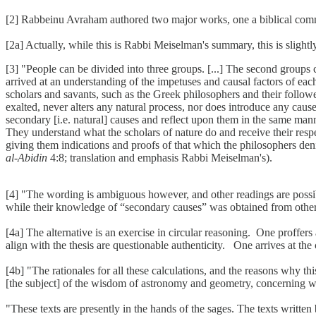
[2] Rabbeinu Avraham authored two major works, one a biblical com
[2a] Actually, while this is Rabbi Meiselman's summary, this is slight
[3] "People can be divided into three groups. [...] The second groups
arrived at an understanding of the impetuses and causal factors of e
scholars and savants, such as the Greek philosophers and their followe
exalted, never alters any natural process, nor does introduce any cause
secondary [i.e. natural] causes and reflect upon them in the same mann
They understand what the scholars of nature do and receive their res
giving them indications and proofs of that which the philosophers den
al-Abidin
4:8; translation and emphasis Rabbi Meiselman's).
[4] "The wording is ambiguous however, and other readings are possib
while their knowledge of “secondary causes” was obtained from other 
[4a] The alternative is an exercise in circular reasoning. One proff
align with the thesis are questionable authenticity. One arrives at t
[4b] "The rationales for all these calculations, and the reasons why t
[the subject] of the wisdom of astronomy and geometry, concerning 
"These texts are presently in the hands of the sages. The texts written 