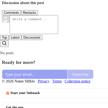
Discussion about this post
Comments
Restacks
Top
Latest
Discussions
No posts
Ready for more?
Subscribe
© 2026 Natan Slifkin
·
Privacy
∙
Terms
∙
Collection notice
Start your Substack
Get the app