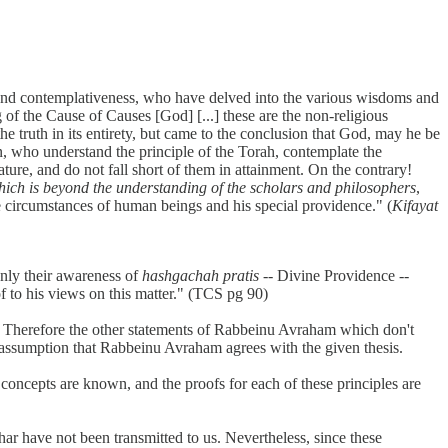
ht and contemplativeness, who have delved into the various wisdoms and
f the Cause of Causes [God] [...] these are the non-religious
e truth in its entirety, but came to the conclusion that God, may he be
on, who understand the principle of the Torah, contemplate the
ure, and do not fall short of them in attainment. On the contrary!
ich is beyond the understanding of the scholars and philosophers
,
e circumstances of human beings and his special providence." (
Kifayat
only their awareness of
hashgachah pratis
-- Divine Providence --
 to his views on this matter." (TCS pg 90)
s. Therefore the other statements of Rabbeinu Avraham which don't
e assumption that Rabbeinu Avraham agrees with the given thesis.
 concepts are known, and the proofs for each of these principles are
char have not been transmitted to us. Nevertheless, since these