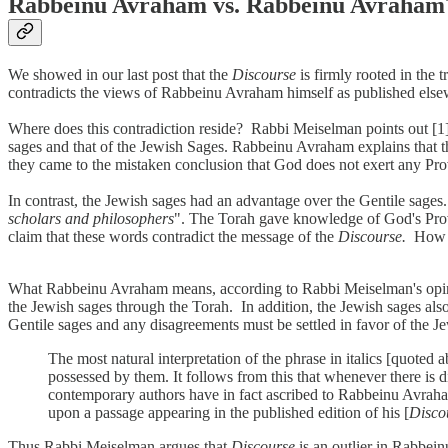
Rabbeinu Avraham vs. Rabbeinu Avraham
We showed in our last post that the
Discourse
is firmly rooted in th
contradicts the views of Rabbeinu Avraham himself as published els
Where does this contradiction reside? Rabbi Meiselman points out [
sages and that of the Jewish Sages. Rabbeinu Avraham explains that t
they came to the mistaken conclusion that God does not exert any Pro
In contrast, the Jewish sages had an advantage over the Gentile sage
scholars and philosophers
". The Torah gave knowledge of God's Provi
claim that these words contradict the message of the
Discourse.
How 
What Rabbeinu Avraham means, according to Rabbi Meiselman's opinion,
the Jewish sages through the Torah. In addition, the Jewish sages als
Gentile sages and any disagreements must be settled in favor of the 
The most natural interpretation of the phrase in italics [quote
possessed by them. It follows from this that whenever there is
contemporary authors have in fact ascribed to Rabbeinu Avraham
upon a passage appearing in the published edition of his [
Disco
Thus Rabbi Meiselman argues that
Discourse
is an outlier in Rabbei