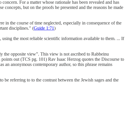
 no concern. For a matter whose rationale has been revealed and has
ese concepts, but on the proofs he presented and the reasons he made
re in the course of time neglected, especially in consequence of the
tant disciplines." (
Guide 1:71
)
g the most reliable scientific information available to them. ... If
y the opposite view”. This view is not ascribed to Rabbeinu
points out (TCS pg. 101) Rav Isaac Herzog quotes the Discourse to
g as an anonymous contemporary author, so this phrase remains
 be referring to to the contrast between the Jewish sages and the