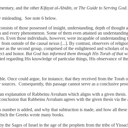
mentary, and the other
Kifayat al-Abidin
, or
The Guide to Serving God
.
ly misleading. See note 6 below.
 consists of those possessed of insight, understanding, depth of thoug
ach and every phenomenon. Some of them even attained an understanding o
rs. Even those individuals, however, were incapable of understanding th
 from outside of the causal nexus [...]. By contrast, observers of religi
er as the second group, comprised of the enlightened and scholars of nat
pect and honor.
But God has informed them through His Torah of that wh
ied regarding His knowledge of particular things, His observance of th
le. Once could argue, for instance, that they received from the Torah 
sources. Consequently, this passage cannot serve as a conclusive proof
ers an explanation of Rabbeinu Avraham which aligns with a given thesi
he conclusion that Rabbeinu Avraham agrees with the given thesis via th
his number is added, and why that subtraction is made, and how all these
which the Greeks wrote many books.
by the Sages of Israel in the age of the prophets from the tribe of Yissa