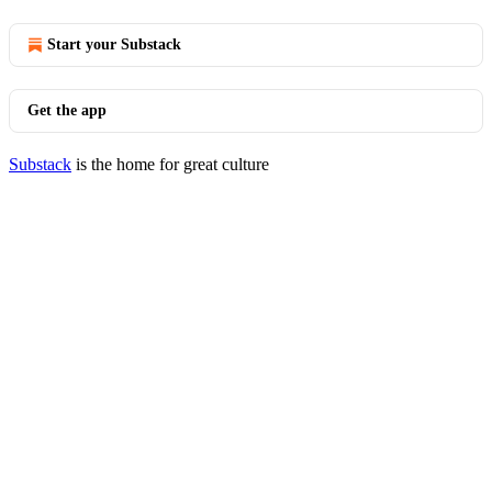
Start your Substack
Get the app
Substack
is the home for great culture