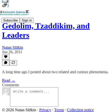
Subscribe
Sign in
Gedolim, Tzaddikim, and
Leaders
Natan Slifkin
Jun 26, 2011
A long time ago I posted about two related and curious phenomena.
Read →
Comments
© 2026 Natan Slifkin
·
Privacy
∙
Terms
∙
Collection notice