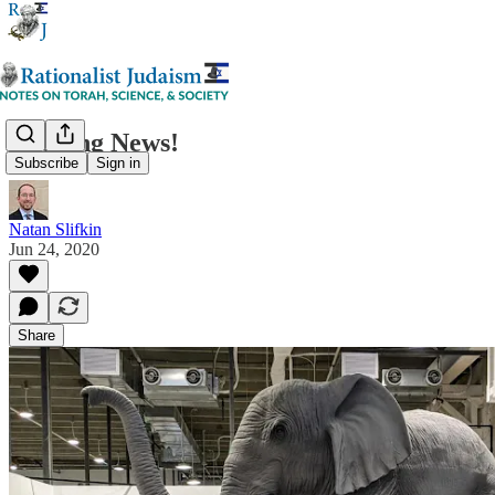
Exciting News!
Subscribe
Sign in
Natan Slifkin
Jun 24, 2020
Share