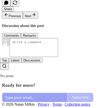
Share
Previous
Next
Discussion about this post
Comments
Restacks
Top
Latest
Discussions
No posts
Ready for more?
Subscribe
© 2026 Natan Slifkin
·
Privacy
∙
Terms
∙
Collection notice