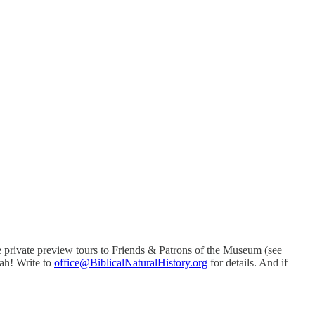
e private preview tours to Friends & Patrons of the Museum (see
vah! Write to
office@BiblicalNaturalHistory.org
for details. And if