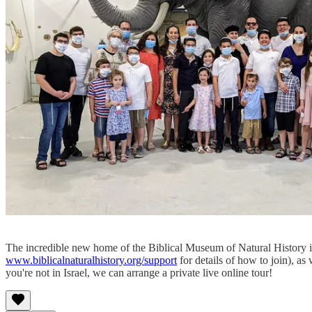
The incredible new home of the Biblical Museum of Natural History is
www.biblicalnaturalhistory.org/support
for details of how to join), as
you're not in Israel, we can arrange a private live online tour!