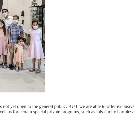
 not yet open to the general public. BUT we are able to offer exclusiv
 well as for certain special private programs, such as this family barmitz