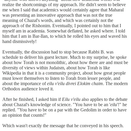
realize the shortcomings of my approach. He didn't seem to believe
me when I said that academics would certainly agree that Maharal
was presenting an innovative approach that was not the true
meaning of Chazal's words, and which was certainly not the
approach of the Rishonim. Eventually, I pointed out to him that I
myself am in academia. Somewhat deflated, he asked where. I told
him that I am in Bar-Ilan, to which he rolled his eyes and waved his
hand dismissively!
Eventually, the discussion had to stop because Rabbi B. was
schedule to deliver his guest lecture. Much to my surprise, he spoke
about how Torah is not monolithic, about how there are and must be
diversity of views within Judaism, about how Torah is like
Wikipedia in that it is a community project, about how great people
must lower themselves to listen to Torah from lesser people, and
about the importance of
eilu v'eilu divrei Elokim chaim
. The modern
Orthodox audience loved it.
After he finished, I asked him if
Eilu v'eilu
also applies to the debate
about Chazal's knowledge of science. "You have to be an '
eilu
'!" he
replied. "You have to be on a par with the Gedolim in order to have
an opinion that counts!"
Which wasn't exactly the message that he conveyed in his speech.