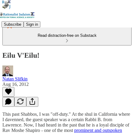
Subscribe
Sign in
Read distraction-free on Substack
Eilu V'Eilu!
Natan Slifkin
Aug 16, 2012
This past Shabbos, I was "off-duty." At the shul in California where
I davenned, the guest speaker was a certain Rabbi B. from
Lawrence. Now, I had heard in the past that he is a loyal disciple of
Rav Moshe Shapiro - one of the most
prominent and outspoken