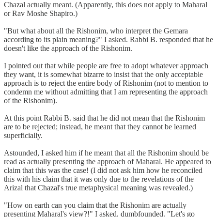
Chazal actually meant. (Apparently, this does not apply to Maharal
or Rav Moshe Shapiro.)
"But what about all the Rishonim, who interpret the Gemara
according to its plain meaning?" I asked. Rabbi B. responded that he
doesn't like the approach of the Rishonim.
I pointed out that while people are free to adopt whatever approach
they want, it is somewhat bizarre to insist that the only acceptable
approach is to reject the entire body of Rishonim (not to mention to
condemn me without admitting that I am representing the approach
of the Rishonim).
At this point Rabbi B. said that he did not mean that the Rishonim
are to be rejected; instead, he meant that they cannot be learned
superficially.
Astounded, I asked him if he meant that all the Rishonim should be
read as actually presenting the approach of Maharal. He appeared to
claim that this was the case! (I did not ask him how he reconciled
this with his claim that it was only due to the revelations of the
Arizal that Chazal's true metaphysical meaning was revealed.)
"How on earth can you claim that the Rishonim are actually
presenting Maharal's view?!" I asked, dumbfounded. "Let's go