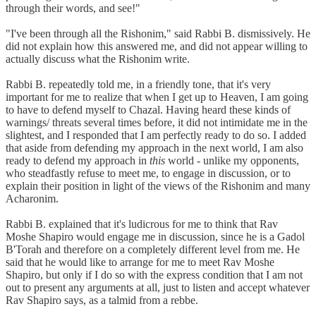
through their words, and see!"
"I've been through all the Rishonim," said Rabbi B. dismissively. He
did not explain how this answered me, and did not appear willing to
actually discuss what the Rishonim write.
Rabbi B. repeatedly told me, in a friendly tone, that it's very
important for me to realize that when I get up to Heaven, I am going
to have to defend myself to Chazal. Having heard these kinds of
warnings/ threats several times before, it did not intimidate me in the
slightest, and I responded that I am perfectly ready to do so. I added
that aside from defending my approach in the next world, I am also
ready to defend my approach in
this
world - unlike my opponents,
who steadfastly refuse to meet me, to engage in discussion, or to
explain their position in light of the views of the Rishonim and many
Acharonim.
Rabbi B. explained that it's ludicrous for me to think that Rav
Moshe Shapiro would engage me in discussion, since he is a Gadol
B'Torah and therefore on a completely different level from me. He
said that he would like to arrange for me to meet Rav Moshe
Shapiro, but only if I do so with the express condition that I am not
out to present any arguments at all, just to listen and accept whatever
Rav Shapiro says, as a talmid from a rebbe.