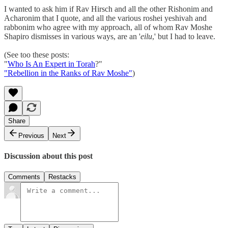
I wanted to ask him if Rav Hirsch and all the other Rishonim and
Acharonim that I quote, and all the various roshei yeshivah and
rabbonim who agree with my approach, all of whom Rav Moshe
Shapiro dismisses in various ways, are an '
eilu
,' but I had to leave.
(See too these posts:
"
Who Is An Expert in Torah
?"
"Rebellion in the Ranks of Rav Moshe"
)
Share
Previous
Next
Discussion about this post
Comments
Restacks