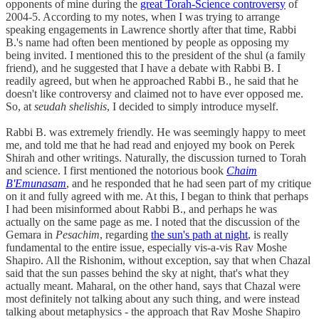
opponents of mine during the
great Torah-Science controversy
of
2004-5. According to my notes, when I was trying to arrange
speaking engagements in Lawrence shortly after that time, Rabbi
B.'s name had often been mentioned by people as opposing my
being invited. I mentioned this to the president of the shul (a family
friend), and he suggested that I have a debate with Rabbi B. I
readily agreed, but when he approached Rabbi B., he said that he
doesn't like controversy and claimed not to have ever opposed me.
So, at
seudah shelishis
, I decided to simply introduce myself.
Rabbi B. was extremely friendly. He was seemingly happy to meet
me, and told me that he had read and enjoyed my book on Perek
Shirah and other writings. Naturally, the discussion turned to Torah
and science. I first mentioned the notorious book
Chaim
B'Emunasam
, and he responded that he had seen part of my critique
on it and fully agreed with me. At this, I began to think that perhaps
I had been misinformed about Rabbi B., and perhaps he was
actually on the same page as me. I noted that the discussion of the
Gemara in
Pesachim
, regarding
the sun's path at night
, is really
fundamental to the entire issue, especially vis-a-vis Rav Moshe
Shapiro. All the Rishonim, without exception, say that when Chazal
said that the sun passes behind the sky at night, that's what they
actually meant. Maharal, on the other hand, says that Chazal were
most definitely not talking about any such thing, and were instead
talking about metaphysics - the approach that Rav Moshe Shapiro