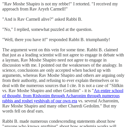
"Rav Moshe Shapiro is not my rebbe!" I retorted. "I received my
approach from Rav Aryeh Carmell!"
"And is Rav Carmell alive?" asked Rabbi B.
"No," I replied, somewhat puzzled at the question.
"Well, there you have it!" responded Rabbi B. triumphantly!
The argument went on this vein for some time. Rabbi B. claimed
that just as a leading scientist will not agree to engage in debate with
a layman, Rav Moshe Shapiro need not agree to engage in
discussion with me. I pointed out the weaknesses of the analogy. In
science, conclusions are only accepted when backed up with
arguments, whereas Rav Moshe Shapiro and others are arguing only
from their authority, and refusing to ever explain themselves or to
deal with the numerous sources that I cite. It is not a case of "Slifkin
vs. Rav Moshe Shapiro and other Gedolim" - it is "
An entire school
of thought, from Rishonim through Acharonim through numerous
rabbis and roshei yeshivah of our own era
vs. several Acharonim,
Rav Moshe Shapiro and many other Charedi Gedolim." But my
words fell on deaf ears.
Rabbi B. made numerous condescending statements about how
"anyone who knows anything" about how academia works will