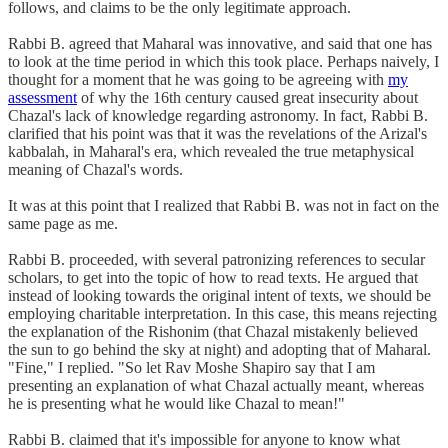
follows, and claims to be the only legitimate approach.
Rabbi B. agreed that Maharal was innovative, and said that one has
to look at the time period in which this took place. Perhaps naively, I
thought for a moment that he was going to be agreeing with
my
assessment
of why the 16th century caused great insecurity about
Chazal's lack of knowledge regarding astronomy. In fact, Rabbi B.
clarified that his point was that it was the revelations of the Arizal's
kabbalah, in Maharal's era, which revealed the true metaphysical
meaning of Chazal's words.
It was at this point that I realized that Rabbi B. was not in fact on the
same page as me.
Rabbi B. proceeded, with several patronizing references to secular
scholars, to get into the topic of how to read texts. He argued that
instead of looking towards the original intent of texts, we should be
employing charitable interpretation. In this case, this means rejecting
the explanation of the Rishonim (that Chazal mistakenly believed
the sun to go behind the sky at night) and adopting that of Maharal.
"Fine," I replied. "So let Rav Moshe Shapiro say that I am
presenting an explanation of what Chazal actually meant, whereas
he is presenting what he would like Chazal to mean!"
Rabbi B. claimed that it's impossible for anyone to know what