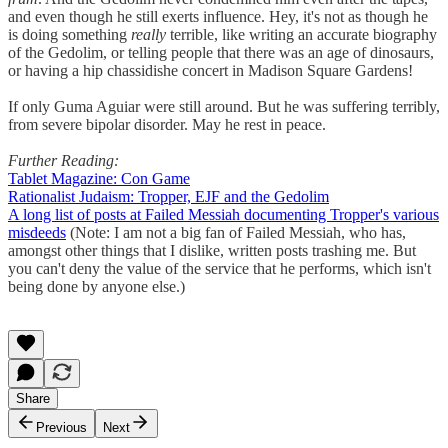
and even though he still exerts influence. Hey, it's not as though he
is doing something
really
terrible, like writing an accurate biography
of the Gedolim, or telling people that there was an age of dinosaurs,
or having a hip chassidishe concert in Madison Square Gardens!
If only Guma Aguiar were still around. But he was suffering terribly,
from severe bipolar disorder. May he rest in peace.
Further Reading:
Tablet Magazine: Con Game
Rationalist Judaism: Tropper, EJF and the Gedolim
A long list of posts at Failed Messiah documenting Tropper's various
misdeeds
(Note: I am not a big fan of Failed Messiah, who has,
amongst other things that I dislike, written posts trashing me. But
you can't deny the value of the service that he performs, which isn't
being done by anyone else.)
Share
Previous
Next