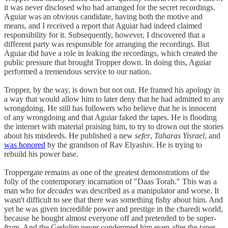
it was never disclosed who had arranged for the secret recordings.
Aguiar was an obvious candidate, having both the motive and
means, and I received a report that Aguiar had indeed claimed
responsibility for it. Subsequently, however, I discovered that a
different party was responsible for arranging the recordings. But
Aguiar did have a role in leaking the recordings, which created the
public pressure that brought Tropper down. In doing this, Aguiar
performed a tremendous service to our nation.
Tropper, by the way, is down but not out. He framed his apology in
a way that would allow him to later deny that he had admitted to any
wrongdoing. He still has followers who believe that he is innocent
of any wrongdoing and that Aguiar faked the tapes. He is flooding
the internet with material praising him, to try to drown out the stories
about his misdeeds. He published a new
sefer
,
Taharas Yisrael
, and
was honored
by the grandson of Rav Elyashiv. He is trying to
rebuild his power base.
Troppergate remains as one of the greatest demonstrations of the
folly of the contemporary incarnation of "Daas Torah." This was a
man who for
decades
was described as a manipulator and worse. It
wasn't difficult to see that there was something fishy about him. And
yet he was given incredible power and prestige in the charedi world,
because he bought almost everyone off and pretended to be super-
frum
. And the Gedolim never condemned him even after the tapes,