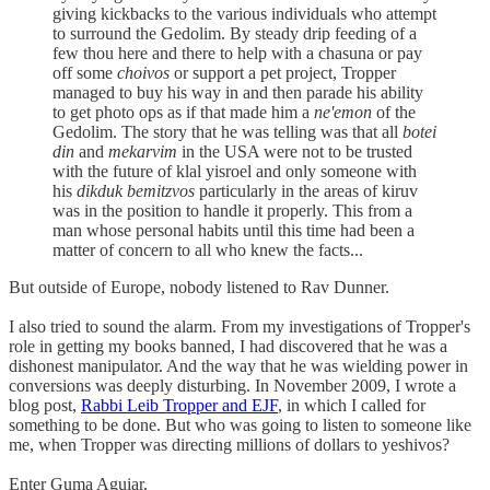
giving kickbacks to the various individuals who attempt
to surround the Gedolim. By steady drip feeding of a
few thou here and there to help with a chasuna or pay
off some
choivos
or support a pet project, Tropper
managed to buy his way in and then parade his ability
to get photo ops as if that made him a
ne'emon
of the
Gedolim. The story that he was telling was that all
botei
din
and
mekarvim
in the USA were not to be trusted
with the future of klal yisroel and only someone with
his
dikduk bemitzvos
particularly in the areas of kiruv
was in the position to handle it properly. This from a
man whose personal habits until this time had been a
matter of concern to all who knew the facts...
But outside of Europe, nobody listened to Rav Dunner.
I also tried to sound the alarm. From my investigations of Tropper's
role in getting my books banned, I had discovered that he was a
dishonest manipulator. And the way that he was wielding power in
conversions was deeply disturbing. In November 2009, I wrote a
blog post,
Rabbi Leib Tropper and EJF
, in which I called for
something to be done. But who was going to listen to someone like
me, when Tropper was directing millions of dollars to yeshivos?
Enter Guma Aguiar.