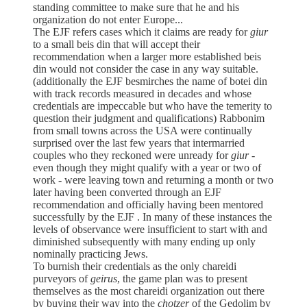
standing committee to make sure that he and his
organization do not enter Europe...
The EJF refers cases which it claims are ready for
giur
to a small beis din that will accept their
recommendation when a larger more established beis
din would not consider the case in any way suitable.
(additionally the EJF besmirches the name of botei din
with track records measured in decades and whose
credentials are impeccable but who have the temerity to
question their judgment and qualifications) Rabbonim
from small towns across the USA were continually
surprised over the last few years that intermarried
couples who they reckoned were unready for
giur
-
even though they might qualify with a year or two of
work - were leaving town and returning a month or two
later having been converted through an EJF
recommendation and officially having been mentored
successfully by the EJF . In many of these instances the
levels of observance were insufficient to start with and
diminished subsequently with many ending up only
nominally practicing Jews.
To burnish their credentials as the only chareidi
purveyors of
geirus
, the game plan was to present
themselves as the most chareidi organization out there
by buying their way into the
chotzer
of the Gedolim by