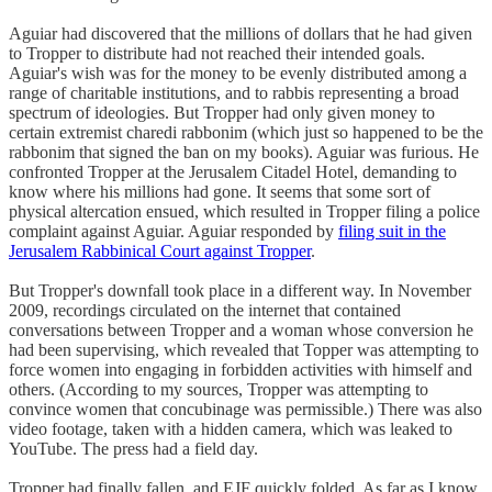
Aguiar had discovered that the millions of dollars that he had given
to Tropper to distribute had not reached their intended goals.
Aguiar's wish was for the money to be evenly distributed among a
range of charitable institutions, and to rabbis representing a broad
spectrum of ideologies. But Tropper had only given money to
certain extremist charedi rabbonim (which just so happened to be the
rabbonim that signed the ban on my books). Aguiar was furious. He
confronted Tropper at the Jerusalem Citadel Hotel, demanding to
know where his millions had gone. It seems that some sort of
physical altercation ensued, which resulted in Tropper filing a police
complaint against Aguiar. Aguiar responded by
filing suit in the
Jerusalem Rabbinical Court against Tropper
.
But Tropper's downfall took place in a different way. In November
2009, recordings circulated on the internet that contained
conversations between Tropper and a woman whose conversion he
had been supervising, which revealed that Topper was attempting to
force women into engaging in forbidden activities with himself and
others. (According to my sources, Tropper was attempting to
convince women that concubinage was permissible.) There was also
video footage, taken with a hidden camera, which was leaked to
YouTube. The press had a field day.
Tropper had finally fallen, and EJF quickly folded. As far as I know,