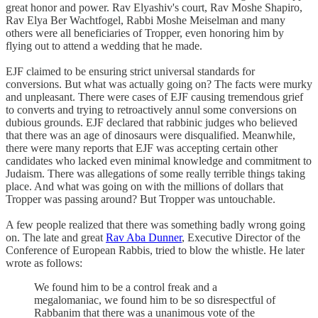
great honor and power. Rav Elyashiv's court, Rav Moshe Shapiro,
Rav Elya Ber Wachtfogel, Rabbi Moshe Meiselman and many
others were all beneficiaries of Tropper, even honoring him by
flying out to attend a wedding that he made.
EJF claimed to be ensuring strict universal standards for
conversions. But what was actually going on? The facts were murky
and unpleasant. There were cases of EJF causing tremendous grief
to converts and trying to retroactively annul some conversions on
dubious grounds. EJF declared that rabbinic judges who believed
that there was an age of dinosaurs were disqualified. Meanwhile,
there were many reports that EJF was accepting certain other
candidates who lacked even minimal knowledge and commitment to
Judaism. There was allegations of some really terrible things taking
place. And what was going on with the millions of dollars that
Tropper was passing around? But Tropper was untouchable.
A few people realized that there was something badly wrong going
on. The late and great
Rav Aba Dunner
, Executive Director of the
Conference of European Rabbis, tried to blow the whistle. He later
wrote as follows:
We found him to be a control freak and a
megalomaniac, we found him to be so disrespectful of
Rabbanim that there was a unanimous vote of the