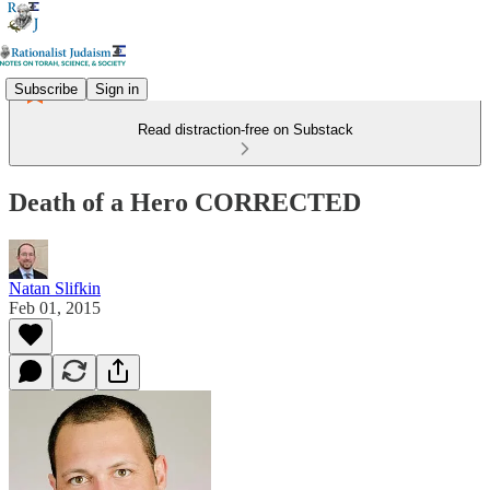
Subscribe
Sign in
Read distraction-free on Substack
Death of a Hero CORRECTED
Natan Slifkin
Feb 01, 2015