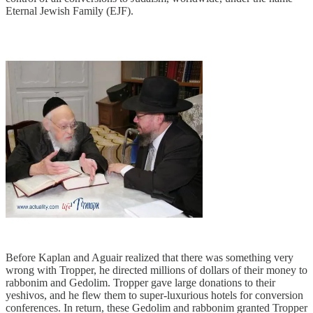
Eternal Jewish Family (EJF).
Before Kaplan and Aguair realized that there was something very
wrong with Tropper, he directed millions of dollars of their money to
rabbonim and Gedolim. Tropper gave large donations to their
yeshivos, and he flew them to super-luxurious hotels for conversion
conferences. In return, these Gedolim and rabbonim granted Tropper