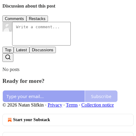
Discussion about this post
Comments
Restacks
Top
Latest
Discussions
No posts
Ready for more?
Subscribe
© 2026 Natan Slifkin
·
Privacy
∙
Terms
∙
Collection notice
Start your Substack