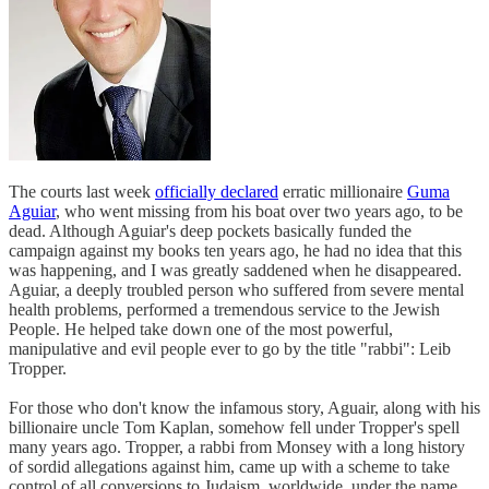
The courts last week
officially declared
erratic millionaire
Guma
Aguiar
, who went missing from his boat over two years ago, to be
dead. Although Aguiar's deep pockets basically funded the
campaign against my books ten years ago, he had no idea that this
was happening, and I was greatly saddened when he disappeared.
Aguiar, a deeply troubled person who suffered from severe mental
health problems, performed a tremendous service to the Jewish
People. He helped take down one of the most powerful,
manipulative and evil people ever to go by the title "rabbi": Leib
Tropper.
For those who don't know the infamous story, Aguair, along with his
billionaire uncle Tom Kaplan, somehow fell under Tropper's spell
many years ago. Tropper, a rabbi from Monsey with a long history
of sordid allegations against him, came up with a scheme to take
control of all conversions to Judaism, worldwide, under the name