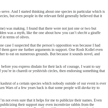
erve. And I started thinking about one species in particular which is
cies, but even people in the relevant field generally believed that it
g me) was making. I found that there were not just one or two but
bidden was a myth, like the one about how you can’t
shecht
a giraffe
 in terms of olives.
one case I suspected that the person’s opposition was because I had
 of them gave me further arguments in support. One Rosh Kollel even
kosher to eat on numerous grounds. But because it sounds novel, and
 before you express disdain for their lack of courage, I want to say
f you’re in charedi or yeshivish circles, then endorsing something that
kashrut of a certain species which nobody outside of our event is ever
cken Wars of a few years back is that some people will
davka
try to
’m not even sure that it helps for me to publicize their names. Even
publicizing their support may even incentivize rabbis from the