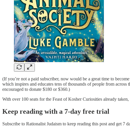
(If you’re not a paid subscriber, now would be a great time to become
which inspires and educates tens of thousands of people from across t
encouraged to donate $180 or $360.)
With over 100 seats for the Feast of Kosher Curiosities already taken, th
Keep reading with a 7-day free trial
Subscribe to
Rationalist Judaism
to keep reading this post and get 7 day