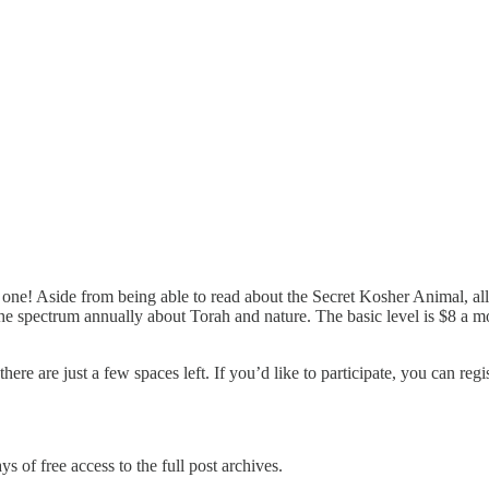
 one! Aside from being able to read about the Secret Kosher Animal, al
he spectrum annually about Torah and nature. The basic level is $8 a m
ere are just a few spaces left. If you’d like to participate, you can regi
s of free access to the full post archives.