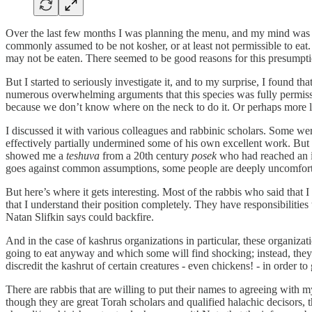
Over the last few months I was planning the menu, and my mind was wan
commonly assumed to be not kosher, or at least not permissible to eat. 
may not be eaten. There seemed to be good reasons for this presumpti
But I started to seriously investigate it, and to my surprise, I found
numerous overwhelming arguments that this species was fully permissib
because we don’t know where on the neck to do it. Or perhaps more li
I discussed it with various colleagues and rabbinic scholars. Some we
effectively partially undermined some of his own excellent work. But
showed me a
teshuva
from a 20th century
posek
who had reached an id
goes against common assumptions, some people are deeply uncomfort
But here’s where it gets interesting. Most of the rabbis who said that 
that I understand their position completely. They have responsibilities
Natan Slifkin says could backfire.
And in the case of kashrus organizations in particular, these organiz
going to eat anyway and which some will find shocking; instead, they 
discredit the kashrut of certain creatures - even chickens! - in order t
There are rabbis that are willing to put their names to agreeing with
though they are great Torah scholars and qualified halachic decisors, 