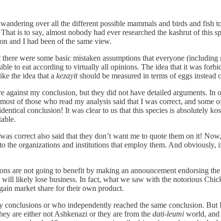
dering over all the different possible mammals and birds and fish to s
That is to say, almost nobody had ever researched the kashrut of this spe
on and I had been of the same view.
 that there were some basic mistaken assumptions that everyone (includin
le to eat according to virtually all opinions. The idea that it was for
ke the idea that a
kezayit
should be measured in terms of eggs instead of
re against my conclusion, but they did not have detailed arguments. In 
 most of those who read my analysis said that I was correct, and some
entical conclusion! It was clear to us that this species is absolutely 
able.
I was correct also said that they don’t want me to quote them on it! Now,
 to the organizations and institutions that employ them. And obviously, i
ations are not going to benefit by making an announcement endorsing the 
will likely lose business. In fact, what we saw with the notorious Chi
o gain market share for their own product.
 my conclusions or who independently reached the same conclusion. But I
they are either not Ashkenazi or they are from the
dati-leumi
world, and 