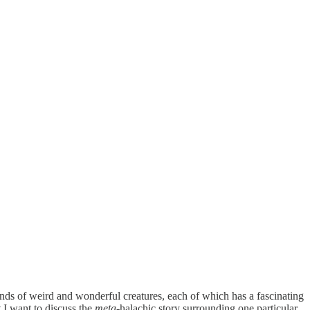
inds of weird and wonderful creatures, each of which has a fascinating
ut I want to discuss the
meta
-halachic story surrounding one particular