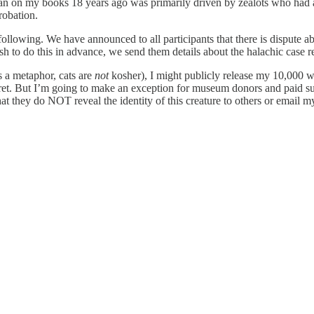
 ban on my books 18 years ago was primarily driven by zealots who h
robation.
llowing. We have announced to all participants that there is dispute a
sh to do this in advance, we send them details about the halachic case r
is a metaphor, cats are
not
kosher), I might publicly release my 10,000 wo
cret. But I’m going to make an exception for museum donors and paid sub
hat they do NOT reveal the identity of this creature to others or email 