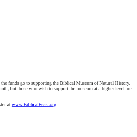
l the funds go to supporting the Biblical Museum of Natural History,
onth, but those who wish to support the museum at a higher level are
ster at
www.BiblicalFeast.org