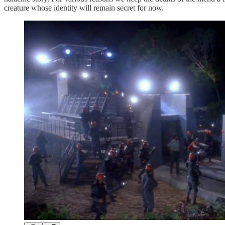
creature whose identity will remain secret for now.