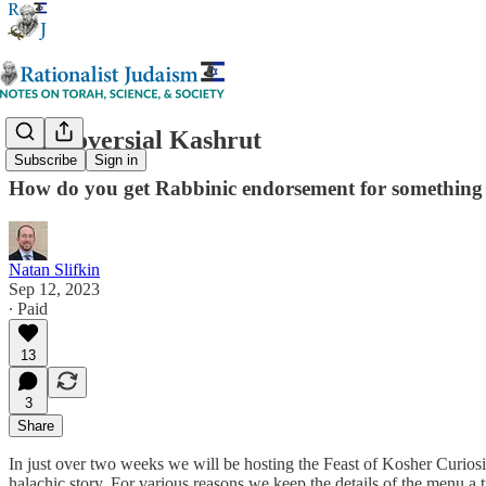
Controversial Kashrut
Subscribe
Sign in
How do you get Rabbinic endorsement for something p
Natan Slifkin
Sep 12, 2023
∙ Paid
13
3
Share
In just over two weeks we will be hosting the Feast of Kosher Curiosi
halachic story. For various reasons we keep the details of the menu a tigh