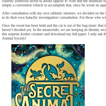
charedi/ yeshivish sector to
davka
oppose it! Note that the infamous
simply a convenient vehicle to accomplish that, since he wrote an app
After consultation with my own rabbinic mentors, we decided on the fo
to do their own halachic investigation/ consultation. For those who wi
Once the event has been held and the cat is out of the bag (note: that 
haven’t decided yet. In the meanwhile, we are keeping its identity se
this surprise kosher creature and download my full paper. I only ask t
Animal Society!