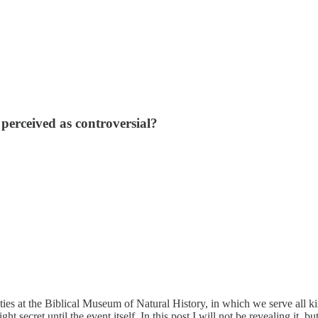
erceived as controversial?
ties at the Biblical Museum of Natural History, in which we serve all k
t secret until the event itself. In this post I will not be revealing it, b