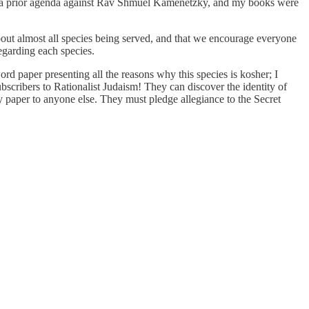
ad a prior agenda against Rav Shmuel Kamenetzky, and my books were
bout almost all species being served, and that we encourage everyone
egarding each species.
rd paper presenting all the reasons why this species is kosher; I
scribers to Rationalist Judaism! They can discover the identity of
my paper to anyone else. They must pledge allegiance to the Secret