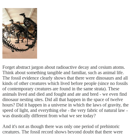
Forget abstract jargon about radioactive decay and cesium atoms.
Think about something tangible and familiar, such as animal life.
The fossil evidence clearly shows that there were dinosaurs and all
kinds of other creatures which lived before people (since no fossils
of contemporary creatures are found in the same strata). These
animals lived and died and fought and ate and bred - we even find
dinosaur nesting sites. Did all that happen in the space of twelve
hours? Did it happen in a universe in which the laws of gravity, the
speed of light, and everything else - the very fabric of natural law -
was drastically different from what we see today?
And it's not as though there was only one period of prehistoric
creatures. The fossil record shows beyond doubt that there were