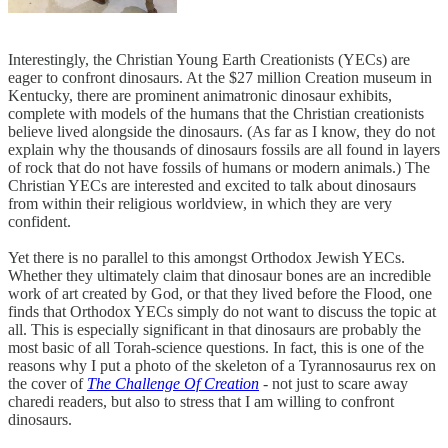
Interestingly, the Christian Young Earth Creationists (YECs) are
eager to confront dinosaurs. At the $27 million Creation museum in
Kentucky, there are prominent animatronic dinosaur exhibits,
complete with models of the humans that the Christian creationists
believe lived alongside the dinosaurs. (As far as I know, they do not
explain why the thousands of dinosaurs fossils are all found in layers
of rock that do not have fossils of humans or modern animals.) The
Christian YECs are interested and excited to talk about dinosaurs
from within their religious worldview, in which they are very
confident.
Yet there is no parallel to this amongst Orthodox Jewish YECs.
Whether they ultimately claim that dinosaur bones are an incredible
work of art created by God, or that they lived before the Flood, one
finds that Orthodox YECs simply do not want to discuss the topic at
all. This is especially significant in that dinosaurs are probably the
most basic of all Torah-science questions. In fact, this is one of the
reasons why I put a photo of the skeleton of a Tyrannosaurus rex on
the cover of
The Challenge Of Creation
- not just to scare away
charedi readers, but also to stress that I am willing to confront
dinosaurs.