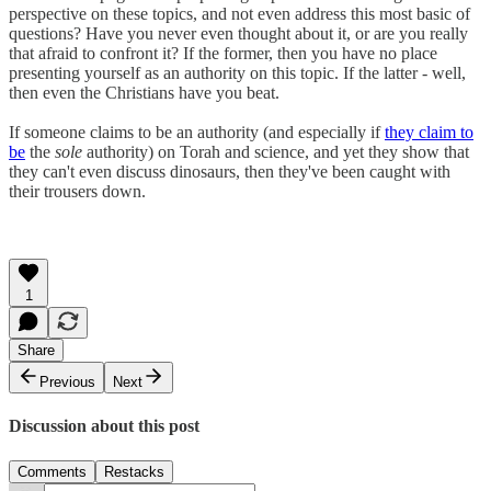
perspective on these topics, and not even address this most basic of
questions? Have you never even thought about it, or are you really
that afraid to confront it? If the former, then you have no place
presenting yourself as an authority on this topic. If the latter - well,
then even the Christians have you beat.
If someone claims to be an authority (and especially if
they claim to
be
the
sole
authority) on Torah and science, and yet they show that
they can't even discuss dinosaurs, then they've been caught with
their trousers down.
1
Share
Previous
Next
Discussion about this post
Comments
Restacks