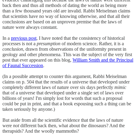
back then and thus all methods of dating the world as being more
than a few thousand years old are invalid. Rabbi Meiselman claims
that scientists have no way of knowing otherwise, and that all their
conclusions are based on an unproven premise that the laws of
nature were always constant.
In a
previous post
, I have noted that the consistency of historical
processes is not a
presumption
of modern science. Rather, it is a
conclusion
, drawn from observations of the uniformity present in
geology and other phenomena. This was the subject of the very first
post that ever appeared on this blog,
William Smith and the Principal
of Faunal Succession
.
(In a possible attempt to counter this argument, Rabbi Meiselman
claims on p. 504 that the results of a universe that developed under
completely different laws of nature over six days perfectly
mimic
that of a universe that developed under a single set of laws over
billions of years! I'm simply lost for words that such a proposal
could be put in print, and that a book espousing such a thing can be
taken seriously by anyone.)
But aside from all the scientific evidence that the laws of nature
were
not
different back then, what about the dinosaurs? And the
therapsids? And the woolly mammoths?