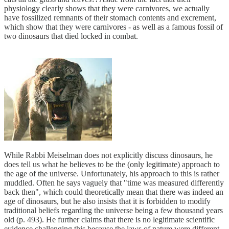
physiology clearly shows that they were carnivores, we actually
have fossilized remnants of their stomach contents and excrement,
which show that they were carnivores - as well as a famous fossil of
two dinosaurs that died locked in combat.
While Rabbi Meiselman does not explicitly discuss dinosaurs, he
does tell us what he believes to be the (only legitimate) approach to
the age of the universe. Unfortunately, his approach to this is rather
muddled. Often he says vaguely that "time was measured differently
back then", which could theoretically mean that there was indeed an
age of dinosaurs, but he also insists that it is forbidden to modify
traditional beliefs regarding the universe being a few thousand years
old (p. 493). He further claims that there is no legitimate scientific
evidence challenging this because the laws of nature were different