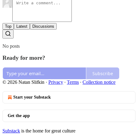
Top
Latest
Discussions
No posts
Ready for more?
Subscribe
© 2026 Natan Slifkin
·
Privacy
∙
Terms
∙
Collection notice
Start your Substack
Get the app
Substack
is the home for great culture