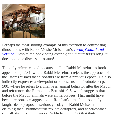
Perhaps the most striking example of this aversion to confronting
dinosaurs is with Rabbi Moshe Meiselman's
Torah, Chazal and
Science
. Despite the book being over
eight hundred pages
long, it
does not once discuss dinosaurs!
The only reference to dinosaurs at all in Rabbi Meiselman's book
appears on p. 531, where Rabbi Meiselman rejects the approach of
the Tiferes Yisrael that dinosaurs are from a previous epoch. He also
indirectly expresses a viewpoint on dinosaurs in a footnote on p.
500, where he refers to a change in animal behavior after the Mabul,
and references the Ramban to Bereishis 9:5, which suggests that
before the Mabul, animals were all herbivores. That might have
been a reasonable suggestion in Ramban's time, but it's simply
laughable to propose it seriously today. Is Rabbi Meiselman
claiming that Tyrannosaurus rex, velociraptors, and saber-toothed
cats all ate grass and leaves?! Aside from the fact that their