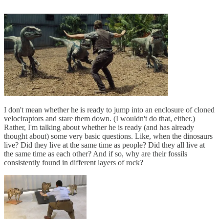
I don't mean whether he is ready to jump into an enclosure of cloned
velociraptors and stare them down. (I wouldn't do that, either.)
Rather, I'm talking about whether he is ready (and has already
thought about) some very basic questions. Like, when the dinosaurs
live? Did they live at the same time as people? Did they all live at
the same time as each other? And if so, why are their fossils
consistently found in different layers of rock?