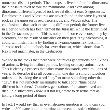
numerous distinct periods. The therapsids lived before the dinosaurs;
the dinosaurs lived before the mammoths. And even among
dinosaurs, different layers of rock reveal distinct eras. Stegosaurus,
Brachiosaurus and Allosaurus are never found in the same layers of
rock as Tyrannosaurus rex, Triceratops, and Velociraptor. The
conclusion is that each existed in a different period; the former lived
in a period which has been termed the Jurassic, while the latter lived
in the Cretaceous period. This is not part of some evil conspiracy by
scientists, nor the result of mistakes on their part. Any paleontologist
could win instant fame by finding a Tyrannosaurus rex fossil in
Jurassic rocks - but nobody has ever done so, which shows that T-
Rex lived much later, in the Cretaceous.
We see in the rocks that there were countless generations of all kinds
of animals, living in distinct periods, leading ordinary animal lives.
This is clearly a process that takes many thousands, even millions of
years. To describe it as all occurring in one day is simply ridiculous,
unless one is taking the word "day" to mean something other than
"day." It is not remotely meaningful to talk about "time being
different back then." Countless generations of creatures lived and
died, in distinct eras - how is it not legitimate to describe that as
taking a long period of time?
In fact, I would say that an even stronger question is, how can you
write an 800 page book purporting to present the sole legitimate