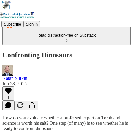
Subscribe
Sign in
Read distraction-free on Substack
Confronting Dinosaurs
Natan Slifkin
Jun 28, 2015
1
How do you evaluate whether a professed expert on Torah and
science is worth his salt? One step (of many) is to see whether he is
ready to confront dinosaurs.