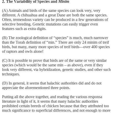
2. The Variability of Species and
Minim
(A) Animals and birds of the same species can look very, very
different. A chihuahua and a great Dane are both the same species.
Often, tremendous variety can be produced in a few generations of
selective breeding. Genetic mutations can easily trigger even
features such as extra digits.
(B) The zoological definition of “species” is much, much narrower
than the Torah definition of “min.” There are only 24 minim of treif
birds, but many, many more species of treif birds—over 400 species
of raptors and owls alone!
(C) It is possible to prove that birds are of the same or very similar
species (which would be the same min – as above), even if they
look very different, via hybridization, genetic studies, and other such
techniques.
(D) In general, it seems that halachic authorities did and do not
appreciate the aforementioned three points.
Putting all the above together, and reading the various responsa
literature in light of it, it seems that many halachic authorities
prohibited certain breeds of chicken because that they attributed too
much significance to superficial differences, and not enough to more