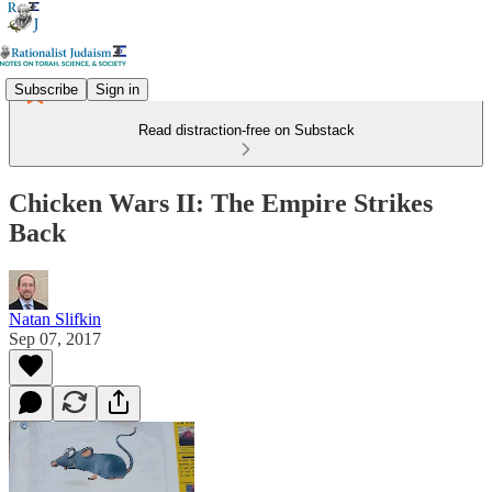
Subscribe
Sign in
Read distraction-free on Substack
Chicken Wars II: The Empire Strikes
Back
Natan Slifkin
Sep 07, 2017