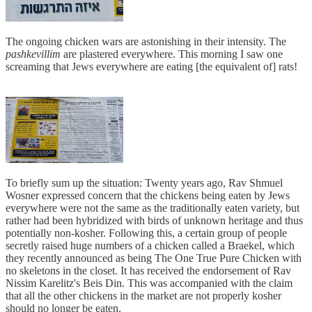
The ongoing chicken wars are astonishing in their intensity. The
pashkevillim
are plastered everywhere. This morning I saw one
screaming that Jews everywhere are eating [the equivalent of] rats!
To briefly sum up the situation: Twenty years ago, Rav Shmuel
Wosner expressed concern that the chickens being eaten by Jews
everywhere were not the same as the traditionally eaten variety, but
rather had been hybridized with birds of unknown heritage and thus
potentially non-kosher. Following this, a certain group of people
secretly raised huge numbers of a chicken called a Braekel, which
they recently announced as being The One True Pure Chicken with
no skeletons in the closet. It has received the endorsement of Rav
Nissim Karelitz's Beis Din. This was accompanied with the claim
that all the other chickens in the market are not properly kosher
should no longer be eaten.