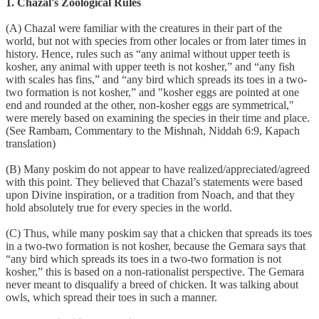
1. Chazal's Zoological Rules
(A) Chazal were familiar with the creatures in their part of the
world, but not with species from other locales or from later times in
history. Hence, rules such as “any animal without upper teeth is
kosher, any animal with upper teeth is not kosher,” and “any fish
with scales has fins,” and “any bird which spreads its toes in a two-
two formation is not kosher,” and "kosher eggs are pointed at one
end and rounded at the other, non-kosher eggs are symmetrical,"
were merely based on examining the species in their time and place.
(See Rambam, Commentary to the Mishnah, Niddah 6:9, Kapach
translation)
(B) Many poskim do not appear to have realized/appreciated/agreed
with this point. They believed that Chazal’s statements were based
upon Divine inspiration, or a tradition from Noach, and that they
hold absolutely true for every species in the world.
(C) Thus, while many poskim say that a chicken that spreads its toes
in a two-two formation is not kosher, because the Gemara says that
“any bird which spreads its toes in a two-two formation is not
kosher,” this is based on a non-rationalist perspective. The Gemara
never meant to disqualify a breed of chicken. It was talking about
owls, which spread their toes in such a manner.