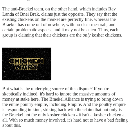
The anti-Braekel team, on the other hand, which includes Rav
Landa of Bnei Brak, claims just the opposite. They say that the
existing chickens on the market are perfectly fine, whereas the
Braekel has come out of nowhere, with no clear mesorah, and
certain problematic aspects, and it may not be eaten. Thus, each
group is claiming that their chickens are the
only
kosher chickens.
But what is the underlying source of this dispute? If you're
skeptically inclined, it's hard to ignore the massive amounts of
money at stake here. The Braekel Alliance is trying to bring down
the entire poultry empire, including Empire. And the poultry empire
is responding in kind, striking back with the claim that not only is
the Braekel not the only kosher chicken - it isn't a kosher chicken at
all. With so much money involved, it's hard not to have a bad feeling
about this.