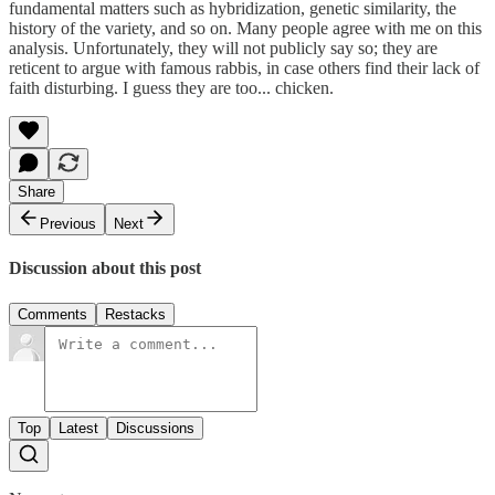
fundamental matters such as hybridization, genetic similarity, the
history of the variety, and so on. Many people agree with me on this
analysis. Unfortunately, they will not publicly say so; they are
reticent to argue with famous rabbis, in case others find their lack of
faith disturbing. I guess they are too... chicken.
Share
Previous
Next
Discussion about this post
Comments
Restacks
Top
Latest
Discussions