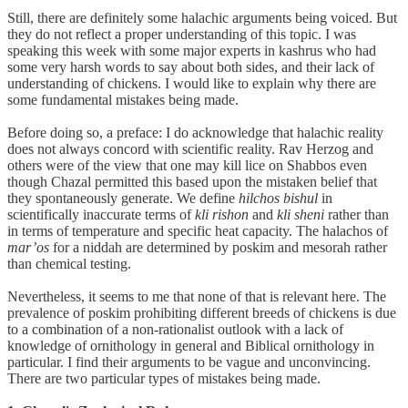
Still, there are definitely some halachic arguments being voiced. But
they do not reflect a proper understanding of this topic. I was
speaking this week with some major experts in kashrus who had
some very harsh words to say about both sides, and their lack of
understanding of chickens. I would like to explain why there are
some fundamental mistakes being made.
Before doing so, a preface: I do acknowledge that halachic reality
does not always concord with scientific reality. Rav Herzog and
others were of the view that one may kill lice on Shabbos even
though Chazal permitted this based upon the mistaken belief that
they spontaneously generate. We define
hilchos bishul
in
scientifically inaccurate terms of
kli rishon
and
kli sheni
rather than
in terms of temperature and specific heat capacity. The halachos of
mar’os
for a niddah are determined by poskim and mesorah rather
than chemical testing.
Nevertheless, it seems to me that none of that is relevant here. The
prevalence of poskim prohibiting different breeds of chickens is due
to a combination of a non-rationalist outlook with a lack of
knowledge of ornithology in general and Biblical ornithology in
particular. I find their arguments to be vague and unconvincing.
There are two particular types of mistakes being made.