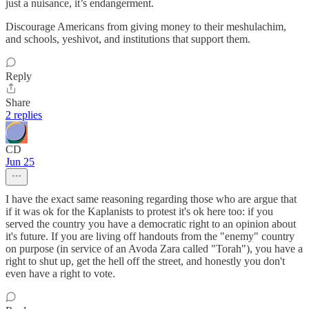
just a nuisance, it’s endangerment.
Discourage Americans from giving money to their meshulachim,
and schools, yeshivot, and institutions that support them.
Reply
Share
2 replies
CD
Jun 25
I have the exact same reasoning regarding those who are argue that
if it was ok for the Kaplanists to protest it's ok here too: if you
served the country you have a democratic right to an opinion about
it's future. If you are living off handouts from the "enemy" country
on purpose (in service of an Avoda Zara called "Torah"), you have a
right to shut up, get the hell off the street, and honestly you don't
even have a right to vote.