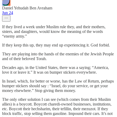
Daniel Yehudah Ben Avraham
Jun 24
If they lived a week under Muslim rule they, and their mothers,
sisters, and daughters, would know the meaning of the words
“enemy army.”
If they keep this up, they may end up experiencing it. God forbid.
They are playing into the hands of the enemies of the Jewish People
and of their beloved Torah.
Decades ago, in the United States, there was a saying; “America,
love it or leave it.” It was on bumper stickers everywhere.
In Israel, which, for better or worse, has the Law of Return, perhaps
bumper stickers should say : “Israel, do your service, or get your
money elsewhere.” Stop giving them money.
The only other solution I can see (which comes from their Muslim
allies) is a boycott. Boycott charedi-owned businesses, institutions,
etc. Boycott their hechsharim, their tefillin, their mezuzot. If they
block traffic, stop selling them gasoline. Impound their cars. It’s not