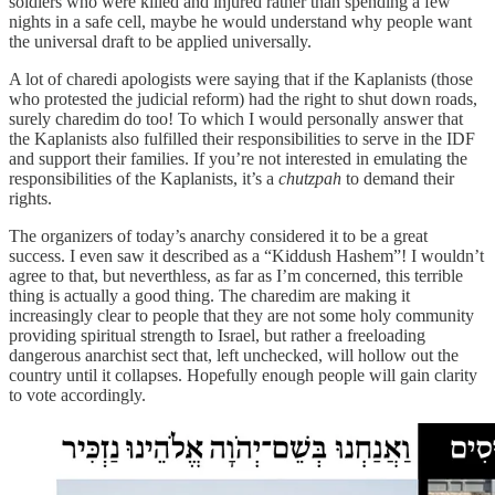
soldiers who were killed and injured rather than spending a few
nights in a safe cell, maybe he would understand why people want
the universal draft to be applied universally.
A lot of charedi apologists were saying that if the Kaplanists (those
who protested the judicial reform) had the right to shut down roads,
surely charedim do too! To which I would personally answer that
the Kaplanists also fulfilled their responsibilities to serve in the IDF
and support their families. If you’re not interested in emulating the
responsibilities of the Kaplanists, it’s a
chutzpah
to demand their
rights.
The organizers of today’s anarchy considered it to be a great
success. I even saw it described as a “Kiddush Hashem”! I wouldn’t
agree to that, but neverthless, as far as I’m concerned, this terrible
thing is actually a good thing. The charedim are making it
increasingly clear to people that they are not some holy community
providing spiritual strength to Israel, but rather a freeloading
dangerous anarchist sect that, left unchecked, will hollow out the
country until it collapses. Hopefully enough people will gain clarity
to vote accordingly.