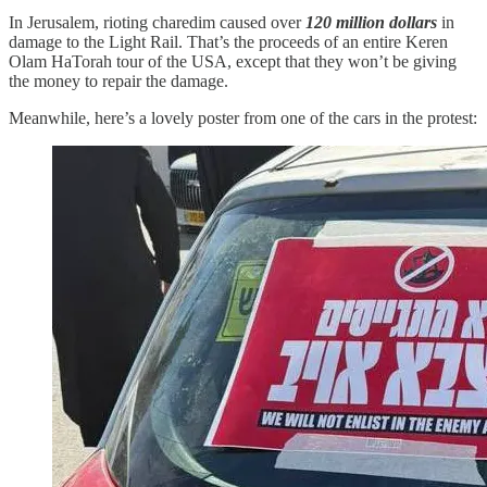
In Jerusalem, rioting charedim caused over
120 million dollars
in
damage to the Light Rail. That’s the proceeds of an entire Keren
Olam HaTorah tour of the USA, except that they won’t be giving
the money to repair the damage.
Meanwhile, here’s a lovely poster from one of the cars in the protest: