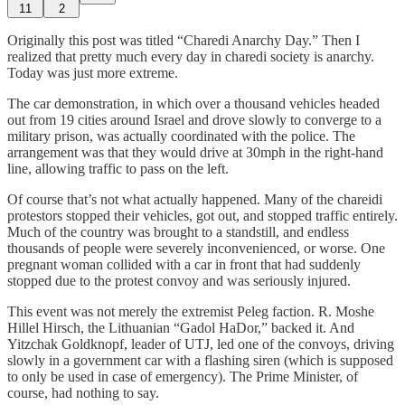
11
2
Originally this post was titled “Charedi Anarchy Day.” Then I
realized that pretty much every day in charedi society is anarchy.
Today was just more extreme.
The car demonstration, in which over a thousand vehicles headed
out from 19 cities around Israel and drove slowly to converge to a
military prison, was actually coordinated with the police. The
arrangement was that they would drive at 30mph in the right-hand
line, allowing traffic to pass on the left.
Of course that’s not what actually happened. Many of the chareidi
protestors stopped their vehicles, got out, and stopped traffic entirely.
Much of the country was brought to a standstill, and endless
thousands of people were severely inconvenienced, or worse. One
pregnant woman collided with a car in front that had suddenly
stopped due to the protest convoy and was seriously injured.
This event was not merely the extremist Peleg faction. R. Moshe
Hillel Hirsch, the Lithuanian “Gadol HaDor,” backed it. And
Yitzchak Goldknopf, leader of UTJ, led one of the convoys, driving
slowly in a government car with a flashing siren (which is supposed
to only be used in case of emergency). The Prime Minister, of
course, had nothing to say.