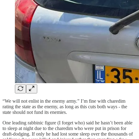
“We will not enlist in the enemy army.” I’m fine with charedim
rating the state as the enemy, as long as this cuts both ways - the
state should not fund its enemies.
One leading rabbinic figure (I forget who) said he hasn’t been able
to sleep at night due to the charedim who were put in prison for
draft-dodging. If only he had lost some sleep over the thousands of