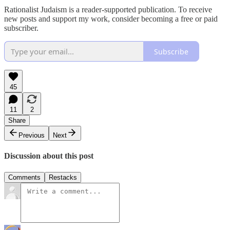
Rationalist Judaism is a reader-supported publication. To receive
new posts and support my work, consider becoming a free or paid
subscriber.
Subscribe
45
11
2
Share
Previous
Next
Discussion about this post
Comments
Restacks