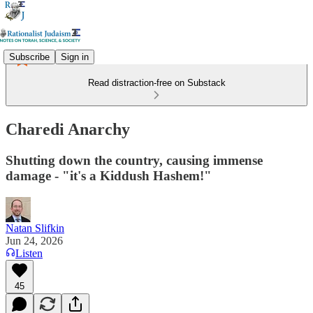
Subscribe
Sign in
Read distraction-free on Substack
Charedi Anarchy
Shutting down the country, causing immense
damage - "it's a Kiddush Hashem!"
Natan Slifkin
Jun 24, 2026
Listen
45