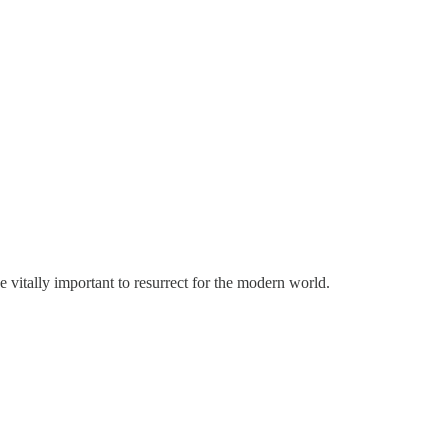
 vitally important to resurrect for the modern world.