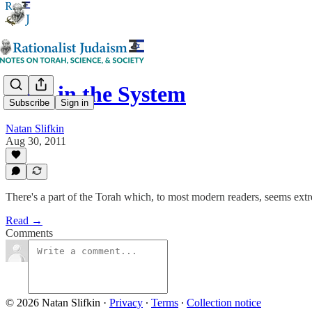
Bugs in the System
Subscribe
Sign in
Natan Slifkin
Aug 30, 2011
There's a part of the Torah which, to most modern readers, seems extre
Read →
Comments
© 2026 Natan Slifkin
·
Privacy
∙
Terms
∙
Collection notice