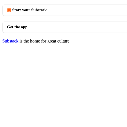
Start your Substack
Get the app
Substack
is the home for great culture