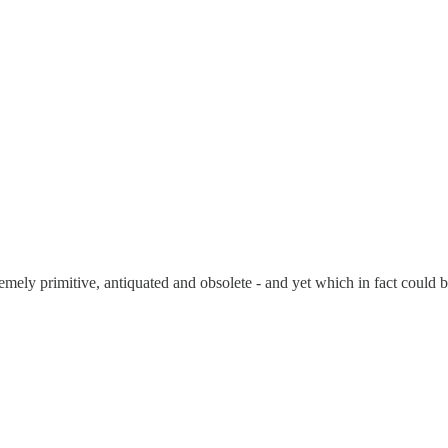
mely primitive, antiquated and obsolete - and yet which in fact could be