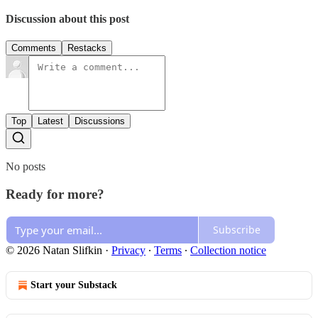
Discussion about this post
Comments
Restacks
Top
Latest
Discussions
No posts
Ready for more?
Subscribe
© 2026 Natan Slifkin
·
Privacy
∙
Terms
∙
Collection notice
Start your Substack