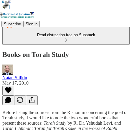
Subscribe
Sign in
Read distraction-free on Substack
Books on Torah Study
Natan Slifkin
May 17, 2010
Before listing the sources from the Rishonim concerning the goal of
Torah study, I would like to note the two wonderful books that
present these sources:
Torah Study
by R. Dr. Yehudah Levi, and
Torah LiShmah: Torah for Torah's sake in the works of Rabbi