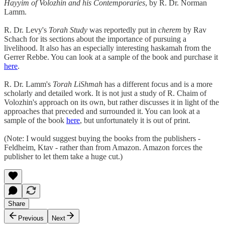
Hayyim of Volozhin and his Contemporaries
, by R. Dr. Norman
Lamm.
R. Dr. Levy's
Torah Study
was reportedly put in
cherem
by Rav
Schach for its sections about the importance of pursuing a
livelihood. It also has an especially interesting haskamah from the
Gerrer Rebbe. You can look at a sample of the book and purchase it
here
.
R. Dr. Lamm's
Torah LiShmah
has a different focus and is a more
scholarly and detailed work. It is not just a study of R. Chaim of
Volozhin's approach on its own, but rather discusses it in light of the
approaches that preceded and surrounded it. You can look at a
sample of the book
here
, but unfortunately it is out of print.
(Note: I would suggest buying the books from the publishers -
Feldheim, Ktav - rather than from Amazon. Amazon forces the
publisher to let them take a huge cut.)
Share
Previous
Next