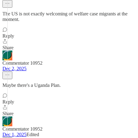
The US is not exactly welcoming of welfare case migrants at the
moment.
Reply
Share
Commentator 10952
Dec 2, 2025
Maybe there's a Uganda Plan.
Reply
Share
Commentator 10952
Dec 1, 2025
Edited