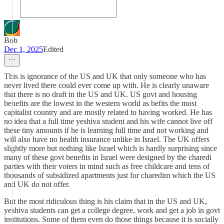
Bob
Dec 1, 2025
Edited
This is ignorance of the US and UK that only someone who has
never lived there could ever come up with. He is clearly unaware
that there is no draft in the US and UK. US govt and housing
benefits are the lowest in the western world as befits the most
capitalist country and are mostly related to having worked. He has
no idea that a full time yeshiva student and his wife cannot live off
these tiny amounts if he is learning full time and not working and
will also have no health insurance unlike in Israel. The UK offers
slightly more but nothing like Israel which is hardly surprising since
many of these govt benefits in Israel were designed by the charedi
parties with their voters in mind such as free childcare and tens of
thousands of subsidized apartments just for charedim which the US
and UK do not offer.
But the most ridiculous thing is his claim that in the US and UK,
yeshiva students can get a college degree, work and get a job in govt
institutions. Some of them even do those things because it is socially