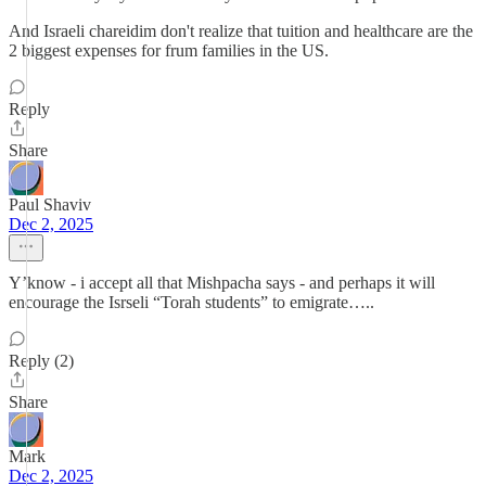
And Israeli chareidim don't realize that tuition and healthcare are the
2 biggest expenses for frum families in the US.
Reply
Share
Paul Shaviv
Dec 2, 2025
Y’know - i accept all that Mishpacha says - and perhaps it will
encourage the Isrseli “Torah students” to emigrate…..
Reply (2)
Share
Mark
Dec 2, 2025