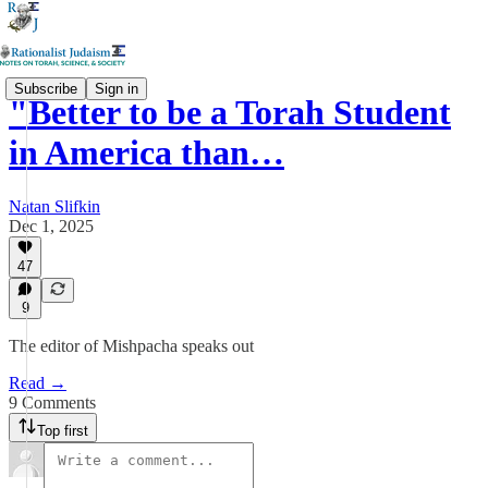
Subscribe
Sign in
"Better to be a Torah Student
in America than…
Natan Slifkin
Dec 1, 2025
47
9
The editor of Mishpacha speaks out
Read →
9 Comments
Top first