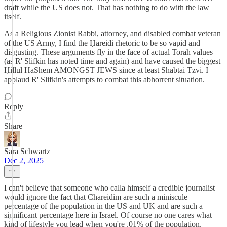
draft while the US does not. That has nothing to do with the law
itself.
As a Religious Zionist Rabbi, attorney, and disabled combat veteran
of the US Army, I find the Ḥareidi rhetoric to be so vapid and
disgusting. These arguments fly in the face of actual Torah values
(as R' Slifkin has noted time and again) and have caused the biggest
Ḥillul HaShem AMONGST JEWS since at least Shabtai Tzvi. I
applaud R' Slifkin's attempts to combat this abhorrent situation.
Reply
Share
Sara Schwartz
Dec 2, 2025
I can't believe that someone who calla himself a credible journalist
would ignore the fact that Chareidim are such a miniscule
percentage of the population in the US and UK and are such a
significant percentage here in Israel. Of course no one cares what
kind of lifestyle you lead when you're .01% of the population.