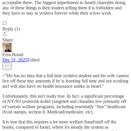
acceptable there. The biggest impediment to Israeli charedim doing
any of these things is their leaders telling them it is forbidden and
they have to stay in yeshiva forever while their wives work
Reply (1)
Share
Ezra Brand
Dec 31, 2025
Edited
>”He has no idea that a full time yeshiva student and his wife cannot
live off these tiny amounts if he is learning full time and not working
and will also have no health insurance unlike in Israel."
Unfortunately, this isn't really true. In fact, a significant percentage
of NY/NJ yeshivish kollel yungeleit and chasidim live primarily off
of various welfare programs, including essentially "free” healthcare
(food stamps, section 8, Medicaid/medicaire, etc).
It is true that this requires a lot more welfare fraud/stuff off the
books, compared to Israel, where it's mostly the system as