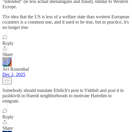
"intended" (ie less actual shenanigans and fraud), similar to Western
Europe.
The idea that the US is less of a welfare state than western European
countries is a common one, and it used to be true, but in practice, it's
no longer true
Reply
Share
Avi Rosenthal
Dec 2, 2025
Somebody should translate Ehrlich's post to Yiddish and post it in
pashkivili in Haredi neighborhoods to motivate Haredim to
emigrate.
Reply
Share