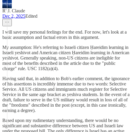
R' J. Claude
Dec 2, 2025
Edited
I will save my personal feelings for the end. For now, let's look at a
basic assumption and factual errors in this argument.
My assumption: He's referring to Israeli citizen Ḥareidim learning in
Israeli yeshivot and American citizen Ḥareidim learning in American
yeshivot. Generally speaking, non-US citizens are ineligible for
most of the benefits described in the article due to the "public
charge" rule. USC 1182(a)(4).
Having said that, in addition to Bob's earlier comment, the ignorance
of his assertions is incredibly immense due to two words: Selective
Service. All US citizens and immigrants much register for Selective
Service in the same age bracket as yeshiva students. In the event of a
draft, failure to serve in the US military would result in loss of all of
the "freedoms" described in the post (except, in this case ironically,
earning a degree).
Based upon my rudimentary understanding, there would be no
significant and substantive difference between US and Israeli law
under the proposed bill. The only difference is Israel has an active