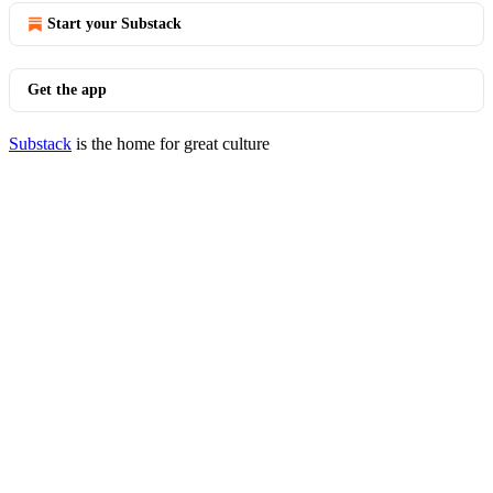
Start your Substack
Get the app
Substack
is the home for great culture