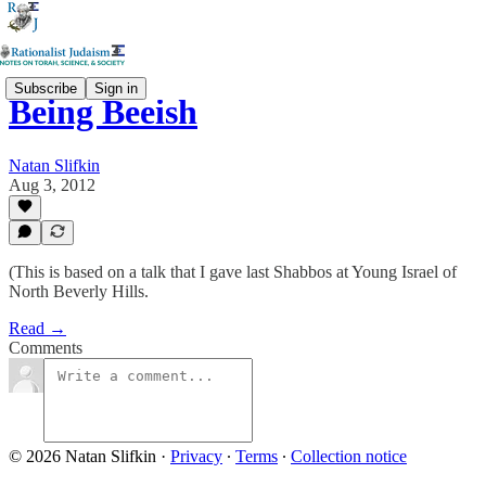
Subscribe
Sign in
Being Beeish
Natan Slifkin
Aug 3, 2012
(This is based on a talk that I gave last Shabbos at Young Israel of
North Beverly Hills.
Read →
Comments
© 2026 Natan Slifkin
·
Privacy
∙
Terms
∙
Collection notice