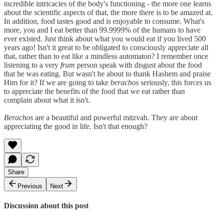
incredible intricacies of the body's functioning - the more one learns
about the scientific aspects of that, the more there is to be amazed at.
In addition, food tastes good and is enjoyable to consume. What's
more, you and I eat better than 99.9999% of the humans to have
ever existed. Just think about what you would eat if you lived 500
years ago! Isn't it great to be obligated to consciously appreciate all
that, rather than to eat like a mindless automaton? I remember once
listening to a very
frum
person speak with disgust about the food
that he was eating. But wasn't he about to thank Hashem and praise
Him for it? If we are going to take
berachos
seriously, this forces us
to appreciate the benefits of the food that we eat rather than
complain about what it isn't.
Berachos
are a beautiful and powerful mitzvah. They are about
appreciating the good in life. Isn't that enough?
Share
Previous
Next
Discussion about this post