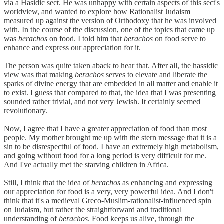
via a Hasidic sect. He was unhappy with certain aspects of this sect's
worldview, and wanted to explore how Rationalist Judaism
measured up against the version of Orthodoxy that he was involved
with. In the course of the discussion, one of the topics that came up
was
berachos
on food. I told him that
berachos
on food serve to
enhance and express our appreciation for it.
The person was quite taken aback to hear that. After all, the hassidic
view was that making
berachos
serves to elevate and liberate the
sparks of divine energy that are embedded in all matter and enable it
to exist. I guess that compared to that, the idea that I was presenting
sounded rather trivial, and not very Jewish. It certainly seemed
revolutionary.
Now, I agree that I have a greater appreciation of food than most
people. My mother brought me up with the stern message that it is a
sin to be disrespectful of food. I have an extremely high metabolism,
and going without food for a long period is very difficult for me.
And I've actually met the starving children in Africa.
Still, I think that the idea of
berachos
as enhancing and expressing
our appreciation for food is a very, very powerful idea. And I don't
think that it's a medieval Greco-Muslim-rationalist-influenced spin
on Judaism, but rather the straightforward and traditional
understanding of
berachos
. Food keeps us alive, through the