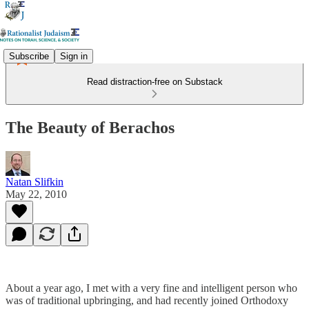
Subscribe
Sign in
Read distraction-free on Substack
The Beauty of Berachos
Natan Slifkin
May 22, 2010
About a year ago, I met with a very fine and intelligent person who
was of traditional upbringing, and had recently joined Orthodoxy