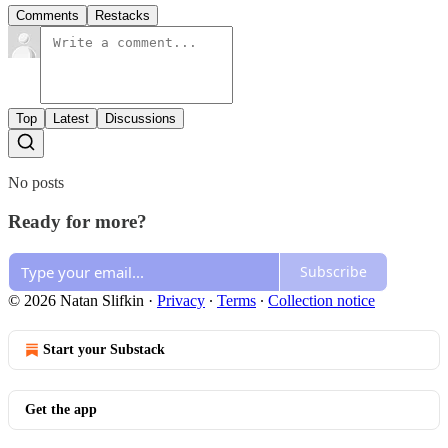
Comments
Restacks
Top
Latest
Discussions
No posts
Ready for more?
Subscribe
© 2026 Natan Slifkin
·
Privacy
∙
Terms
∙
Collection notice
Start your Substack
Get the app