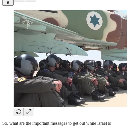
6
So, what are the important messages to get out while Israel is