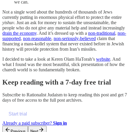
we can.
Not a single word about the hundreds of thousands of Jews
currently putting in enormous physical effort to protect the entire
yishuv
. Just an ask for money to sustain the unsustainable, the
people who do not give any material help and instead increasingly
drain the economy
. And it’s dressed up with a
non-traditional
,
non-
supported
,
non-reasonable
,
non-seriously-believed
claim that
financing a mass-kollel system that never existed before in Jewish
history will provide protection from Iran’s missiles.
I decided to take a look at Keren Olam HaTorah’s
website
. And
what I found was the most beautiful, slick presentation of how the
charedi world is so fundamentally broken.
Keep reading with a 7-day free trial
Subscribe to
Rationalist Judaism
to keep reading this post and get 7
days of free access to the full post archives.
Start trial
Already a paid subscriber?
Sign in
Previous
Next