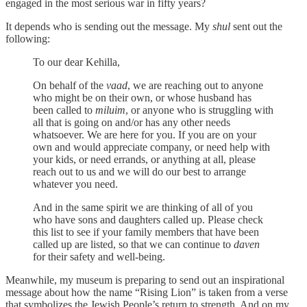
engaged in the most serious war in fifty years?
It depends who is sending out the message. My
shul
sent out the
following:
To our dear Kehilla,
On behalf of the
vaad
, we are reaching out to anyone
who might be on their own, or whose husband has
been called to
miluim
, or anyone who is struggling with
all that is going on and/or has any other needs
whatsoever. We are here for you. If you are on your
own and would appreciate company, or need help with
your kids, or need errands, or anything at all, please
reach out to us and we will do our best to arrange
whatever you need.
And in the same spirit we are thinking of all of you
who have sons and daughters called up. Please check
this list to see if your family members that have been
called up are listed, so that we can continue to
daven
for their safety and well-being.
Meanwhile, my museum is preparing to send out an inspirational
message about how the name “Rising Lion” is taken from a verse
that symbolizes the Jewish People’s return to strength. And on my