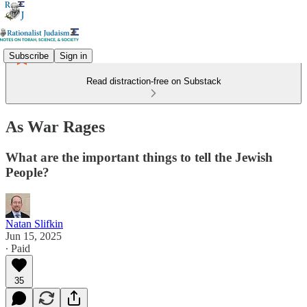
Subscribe
Sign in
Read distraction-free on Substack
As War Rages
What are the important things to tell the Jewish
People?
Natan Slifkin
Jun 15, 2025
∙ Paid
35