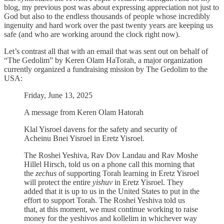
blog, my previous post was about expressing appreciation not just to
God but also to the endless thousands of people whose incredibly
ingenuity and hard work over the past twenty years are keeping us
safe (and who are working around the clock right now).
Let’s contrast all that with an email that was sent out on behalf of
“The Gedolim” by Keren Olam HaTorah, a major organization
currently organized a fundraising mission by The Gedolim to the
USA:
Friday, June 13, 2025
A message from Keren Olam Hatorah
Klal Yisroel davens for the safety and security of
Acheinu Bnei Yisroel in Eretz Yisroel.
The Roshei Yeshiva, Rav Dov Landau and Rav Moshe
Hillel Hirsch, told us on a phone call this morning that
the
zechus
of supporting Torah learning in Eretz Yisroel
will protect the entire
yishuv
in Eretz Yisroel. They
added that it is up to us in the United States to put in the
effort to support Torah. The Roshei Yeshiva told us
that, at this moment, we must continue working to raise
money for the yeshivos and kollelim in whichever way