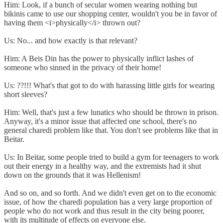
Him: Look, if a bunch of secular women wearing nothing but
bikinis came to use our shopping center, wouldn't you be in favor of
having them <i>physically</i> thrown out?
Us: No... and how exactly is that relevant?
Him: A Beis Din has the power to physically inflict lashes of
someone who sinned in the privacy of their home!
Us: ??!!! What's that got to do with harassing little girls for wearing
short sleeves?
Him: Well, that's just a few lunatics who should be thrown in prison.
Anyway, it's a minor issue that affected one school, there's no
general charedi problem like that. You don't see problems like that in
Beitar.
Us: In Beitar, some people tried to build a gym for teenagers to work
out their energy in a healthy way, and the extremists had it shut
down on the grounds that it was Hellenism!
And so on, and so forth. And we didn't even get on to the economic
issue, of how the charedi population has a very large proportion of
people who do not work and thus result in the city being poorer,
with its multitude of effects on everyone else.