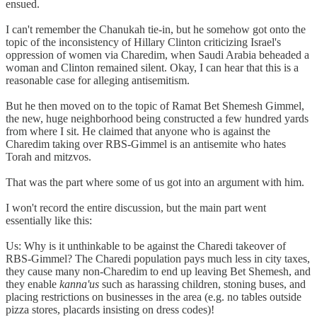
ensued.
I can't remember the Chanukah tie-in, but he somehow got onto the
topic of the inconsistency of Hillary Clinton criticizing Israel's
oppression of women via Charedim, when Saudi Arabia beheaded a
woman and Clinton remained silent. Okay, I can hear that this is a
reasonable case for alleging antisemitism.
But he then moved on to the topic of Ramat Bet Shemesh Gimmel,
the new, huge neighborhood being constructed a few hundred yards
from where I sit. He claimed that anyone who is against the
Charedim taking over RBS-Gimmel is an antisemite who hates
Torah and mitzvos.
That was the part where some of us got into an argument with him.
I won't record the entire discussion, but the main part went
essentially like this:
Us: Why is it unthinkable to be against the Charedi takeover of
RBS-Gimmel? The Charedi population pays much less in city taxes,
they cause many non-Charedim to end up leaving Bet Shemesh, and
they enable
kanna'us
such as harassing children, stoning buses, and
placing restrictions on businesses in the area (e.g. no tables outside
pizza stores, placards insisting on dress codes)!