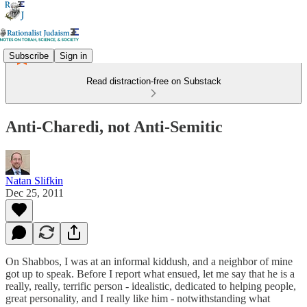
Subscribe
Sign in
Read distraction-free on Substack
Anti-Charedi, not Anti-Semitic
Natan Slifkin
Dec 25, 2011
On Shabbos, I was at an informal kiddush, and a neighbor of mine
got up to speak. Before I report what ensued, let me say that he is a
really, really, terrific person - idealistic, dedicated to helping people,
great personality, and I really like him - notwithstanding what