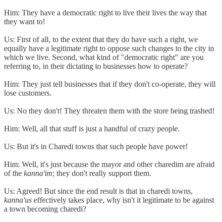
Him: They have a democratic right to live their lives the way that
they want to!
Us: First of all, to the extent that they do have such a right, we
equally have a legitimate right to oppose such changes to the city in
which we live. Second, what kind of "democratic right" are you
referring to, in their dictating to businesses how to operate?
Him: They just tell businesses that if they don't co-operate, they will
lose customers.
Us: No they don't! They threaten them with the store being trashed!
Him: Well, all that stuff is just a handful of crazy people.
Us: But it's in Charedi towns that such people have power!
Him: Well, it's just because the mayor and other charedim are afraid
of the
kanna'im
; they don't really support them.
Us: Agreed! But since the end result is that in charedi towns,
kanna'us
effectively takes place, why isn't it legitimate to be against
a town becoming charedi?