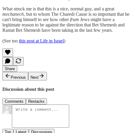
What struck me is that this is a nice, normal guy, and a great
mechanech
, but to whom The Charedi Cause is so important that he
can't bring himself to see how other
frum
Jews might have a
legitimate reason to be against the direction that Bet Shemesh and
Ramat Bet Shemesh have been taking in the last few years.
(See too
this post at Life in Israel
)
Share
Previous
Next
Discussion about this post
Comments
Restacks
Top
Latest
Discussions