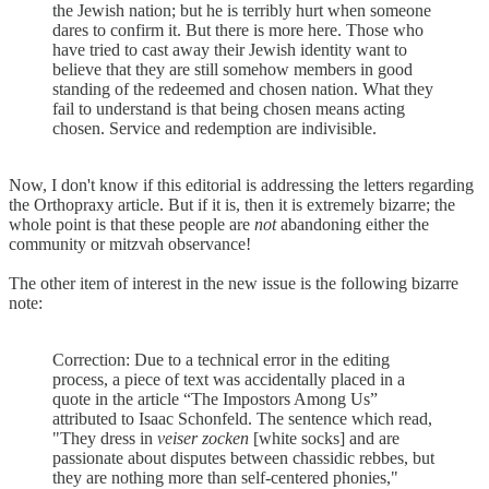
the Jewish nation; but he is terribly hurt when someone
dares to confirm it. But there is more here. Those who
have tried to cast away their Jewish identity want to
believe that they are still somehow members in good
standing of the redeemed and chosen nation. What they
fail to understand is that being chosen means acting
chosen. Service and redemption are indivisible.
Now, I don't know if this editorial is addressing the letters regarding
the Orthopraxy article. But if it is, then it is extremely bizarre; the
whole point is that these people are
not
abandoning either the
community or mitzvah observance!
The other item of interest in the new issue is the following bizarre
note:
Correction: Due to a technical error in the editing
process, a piece of text was accidentally placed in a
quote in the article “The Impostors Among Us”
attributed to Isaac Schonfeld. The sentence which read,
"They dress in
veiser zocken
[white socks] and are
passionate about disputes between chassidic rebbes, but
they are nothing more than self-centered phonies,"