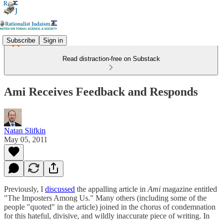
Subscribe
Sign in
Read distraction-free on Substack
Ami Receives Feedback and Responds
Natan Slifkin
May 05, 2011
Previously, I
discussed
the appalling article in
Ami
magazine entitled
"The Imposters Among Us." Many others (including some of the
people "quoted" in the article) joined in the chorus of condemnation
for this hateful, divisive, and wildly inaccurate piece of writing. In