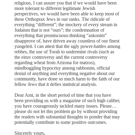
religious, I can assure you that if we would have been
more tolerant to different legitimate Jewish
perspectives, we would have been able to keep most of
these Orthoprax Jews in our ranks. The ridicule of
everything “different”; the mockery of every stream in
Judaism that is not “ours”; the condemnation of
everything that promiscuous-thinking “askonim”
disapprove of, have driven away countless of our finest
yungeleit. I can attest that the ugly power-battles among
rebbes, the use of Torah to undermine rivals (such as
the eiruv controversy and the current controversy
regarding wheat from Arizona for matzos),
mindboggling hypocrisy among rabbonim, official
denial of anything and everything negative about our
community, have done so much harm to the faith of our
fellow Jews that it defies statistical analysis.
Dear Ami, in the short period of time that you have
been providing us with a magazine of such high caliber,
you have courageously tackled many issues. Please…
please do not let this problem go by without providing
the readers with substantial thoughts to ponder that may
potentially contribute to some positive outcomes.
Sincerely yours,