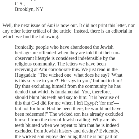
C.S.,
Brooklyn, NY
Well, the next issue of
Ami
is now out. It did not print this letter, nor
any other letter critical of the article. Instead, there is an editorial in
which we find the following:
Ironically, people who have abandoned the Jewish
heritage are offended when they are told that their un-
observant lifestyle is considered indefensible by the
religious community. The letters we have been
receiving at Ami corroborate this. We just read in the
Haggadah: "The wicked one, what does he say? 'What
is this service to you?!' He says to you,' but not to him!
By thus excluding himself from the community he has
denied that which is fundamental. You, therefore,
should blunt his teeth and say to him: `it is because of
this that G-d did for me when I left Egypt'; 'for me'—
but not for him! Had he been there, he would not have
been redeemed!" The wicked son has already excluded
himself from the eternal Jewish calling. Why are his
teeth blunted when we repeat to him that he is indeed
excluded from Jewish history and destiny? Evidently,
the wicked son enjoys declaring that he is not part of