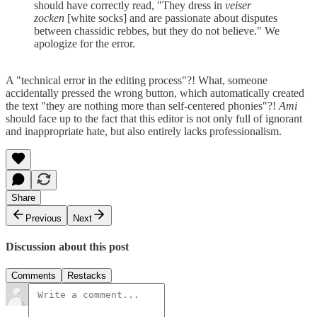
should have correctly read, "They dress in
veiser
zocken
[white socks] and are passionate about disputes
between chassidic rebbes, but they do not believe." We
apologize for the error.
A "technical error in the editing process"?! What, someone
accidentally pressed the wrong button, which automatically created
the text "they are nothing more than self-centered phonies"?!
Ami
should face up to the fact that this editor is not only full of ignorant
and inappropriate hate, but also entirely lacks professionalism.
Share
Previous
Next
Discussion about this post
Comments
Restacks