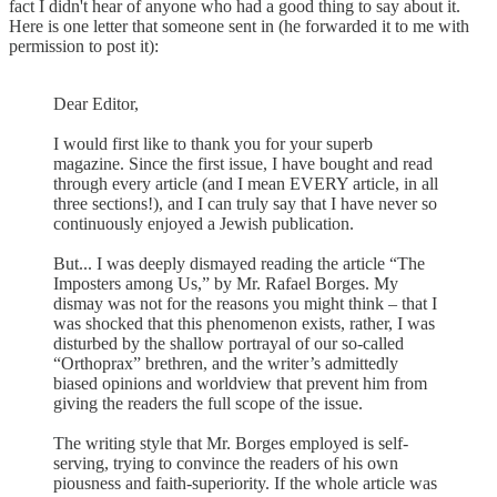
fact I didn't hear of anyone who had a good thing to say about it.
Here is one letter that someone sent in (he forwarded it to me with
permission to post it):
Dear Editor,
I would first like to thank you for your superb
magazine. Since the first issue, I have bought and read
through every article (and I mean EVERY article, in all
three sections!), and I can truly say that I have never so
continuously enjoyed a Jewish publication.
But... I was deeply dismayed reading the article “The
Imposters among Us,” by Mr. Rafael Borges. My
dismay was not for the reasons you might think – that I
was shocked that this phenomenon exists, rather, I was
disturbed by the shallow portrayal of our so-called
“Orthoprax” brethren, and the writer’s admittedly
biased opinions and worldview that prevent him from
giving the readers the full scope of the issue.
The writing style that Mr. Borges employed is self-
serving, trying to convince the readers of his own
piousness and faith-superiority. If the whole article was