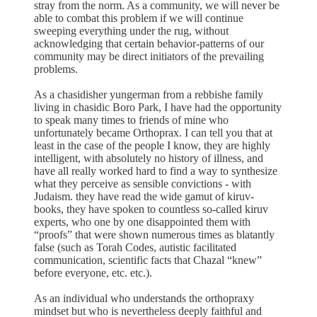
stray from the norm. As a community, we will never be
able to combat this problem if we will continue
sweeping everything under the rug, without
acknowledging that certain behavior-patterns of our
community may be direct initiators of the prevailing
problems.
As a chasidisher yungerman from a rebbishe family
living in chasidic Boro Park, I have had the opportunity
to speak many times to friends of mine who
unfortunately became Orthoprax. I can tell you that at
least in the case of the people I know, they are highly
intelligent, with absolutely no history of illness, and
have all really worked hard to find a way to synthesize
what they perceive as sensible convictions - with
Judaism. they have read the wide gamut of kiruv-
books, they have spoken to countless so-called kiruv
experts, who one by one disappointed them with
“proofs” that were shown numerous times as blatantly
false (such as Torah Codes, autistic facilitated
communication, scientific facts that Chazal “knew”
before everyone, etc. etc.).
As an individual who understands the orthopraxy
mindset but who is nevertheless deeply faithful and