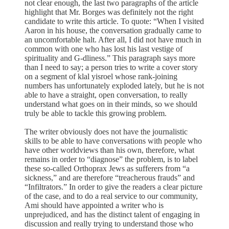
not clear enough, the last two paragraphs of the article
highlight that Mr. Borges was definitely not the right
candidate to write this article. To quote: “When I visited
Aaron in his house, the conversation gradually came to
an uncomfortable halt. After all, I did not have much in
common with one who has lost his last vestige of
spirituality and G-dliness.” This paragraph says more
than I need to say; a person tries to write a cover story
on a segment of klal yisroel whose rank-joining
numbers has unfortunately exploded lately, but he is not
able to have a straight, open conversation, to really
understand what goes on in their minds, so we should
truly be able to tackle this growing problem.
The writer obviously does not have the journalistic
skills to be able to have conversations with people who
have other worldviews than his own, therefore, what
remains in order to “diagnose” the problem, is to label
these so-called Orthoprax Jews as sufferers from “a
sickness,” and are therefore “treacherous frauds” and
“Infiltrators.” In order to give the readers a clear picture
of the case, and to do a real service to our community,
Ami should have appointed a writer who is
unprejudiced, and has the distinct talent of engaging in
discussion and really trying to understand those who