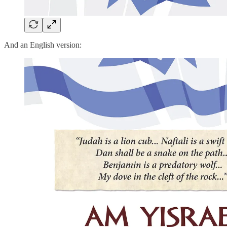
And an English version: