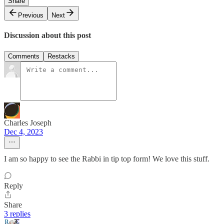
Share
Previous
Next
Discussion about this post
Comments
Restacks
Charles Joseph
Dec 4, 2023
I am so happy to see the Rabbi in tip top form! We love this stuff.
Reply
Share
3 replies