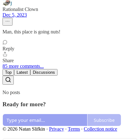
Rationalist Clown
Dec 5, 2023
Man, this place is going nuts!
Reply
Share
85 more comments...
Top
Latest
Discussions
No posts
Ready for more?
Subscribe
© 2026 Natan Slifkin
·
Privacy
∙
Terms
∙
Collection notice