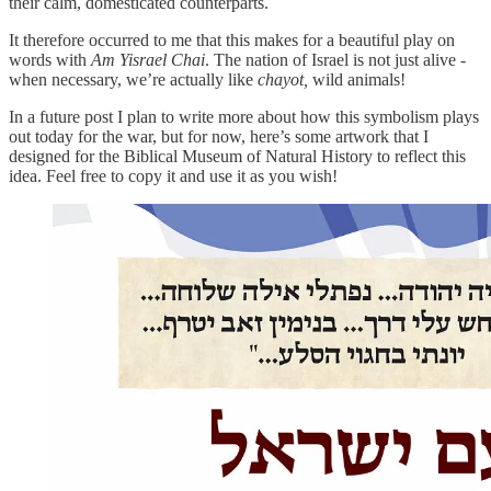
their calm, domesticated counterparts.
It therefore occurred to me that this makes for a beautiful play on
words with
Am Yisrael Chai
. The nation of Israel is not just alive -
when necessary, we’re actually like
chayot,
wild animals!
In a future post I plan to write more about how this symbolism plays
out today for the war, but for now, here’s some artwork that I
designed for the Biblical Museum of Natural History to reflect this
idea. Feel free to copy it and use it as you wish!