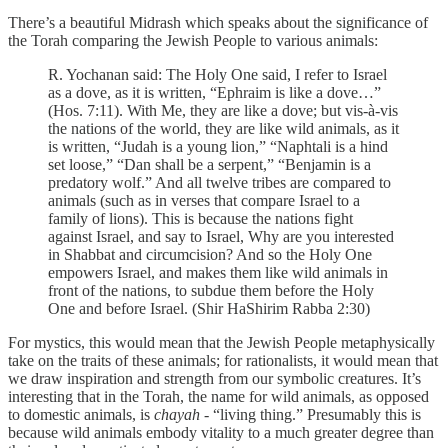
There’s a beautiful Midrash which speaks about the significance of
the Torah comparing the Jewish People to various animals:
R. Yochanan said: The Holy One said, I refer to Israel
as a dove, as it is written, “Ephraim is like a dove…”
(Hos. 7:11). With Me, they are like a dove; but vis-à-vis
the nations of the world, they are like wild animals, as it
is written, “Judah is a young lion,” “Naphtali is a hind
set loose,” “Dan shall be a serpent,” “Benjamin is a
predatory wolf.” And all twelve tribes are compared to
animals (such as in verses that compare Israel to a
family of lions). This is because the nations fight
against Israel, and say to Israel, Why are you interested
in Shabbat and circumcision? And so the Holy One
empowers Israel, and makes them like wild animals in
front of the nations, to subdue them before the Holy
One and before Israel. (Shir HaShirim Rabba 2:30)
For mystics, this would mean that the Jewish People metaphysically
take on the traits of these animals; for rationalists, it would mean that
we draw inspiration and strength from our symbolic creatures. It’s
interesting that in the Torah, the name for wild animals, as opposed
to domestic animals, is
chayah
- “living thing.” Presumably this is
because wild animals embody vitality to a much greater degree than