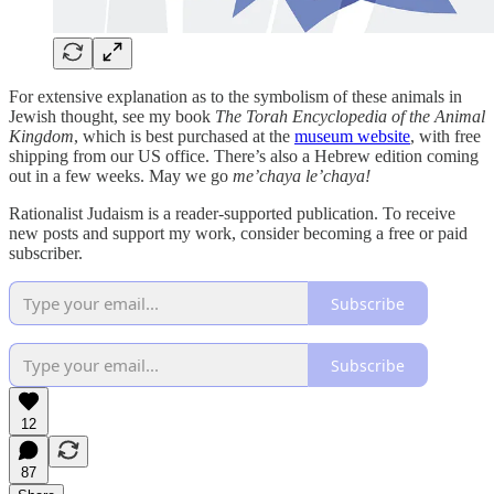
For extensive explanation as to the symbolism of these animals in
Jewish thought, see my book
The Torah Encyclopedia of the Animal
Kingdom
, which is best purchased at the
museum website
, with free
shipping from our US office. There’s also a Hebrew edition coming
out in a few weeks. May we go
me’chaya le’chaya!
Rationalist Judaism is a reader-supported publication. To receive
new posts and support my work, consider becoming a free or paid
subscriber.
Subscribe
Subscribe
12
87