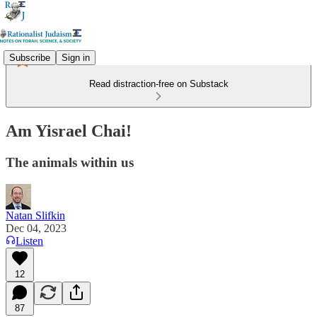
Subscribe
Sign in
Read distraction-free on Substack
Am Yisrael Chai!
The animals within us
Natan Slifkin
Dec 04, 2023
Listen
12
87