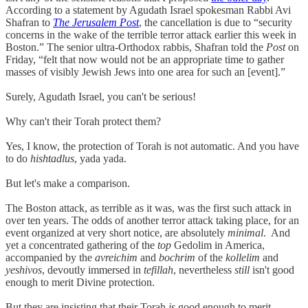
According to a statement by Agudath Israel spokesman Rabbi Avi
Shafran to
The Jerusalem Post
, the cancellation is due to “security
concerns in the wake of the terrible terror attack earlier this week in
Boston.” The senior ultra-Orthodox rabbis, Shafran told the
Post
on
Friday, “felt that now would not be an appropriate time to gather
masses of visibly Jewish Jews into one area for such an [event].”
Surely, Agudath Israel, you can't be serious!
Why can't their Torah protect them?
Yes, I know, the protection of Torah is not automatic. And you have
to do
hishtadlus
, yada yada.
But let's make a comparison.
The Boston attack, as terrible as it was, was the first such attack in
over ten years. The odds of another terror attack taking place, for an
event organized at very short notice, are absolutely
minimal
. And
yet a concentrated gathering of the
top
Gedolim in America,
accompanied by the
avreichim
and
bochrim
of the
kollelim
and
yeshivos
, devoutly immersed in
tefillah
, nevertheless
still
isn't good
enough to merit Divine protection.
But they are insisting that their Torah
is
good enough to merit