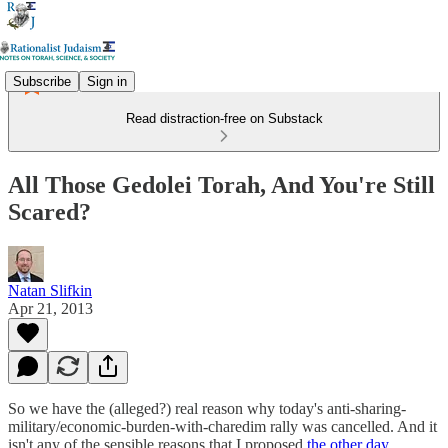
Subscribe
Sign in
Read distraction-free on Substack
All Those Gedolei Torah, And You're Still
Scared?
Natan Slifkin
Apr 21, 2013
So we have the (alleged?) real reason why today's anti-sharing-
military/economic-burden-with-charedim rally was cancelled. And it
isn't any of the sensible reasons that I proposed
the other day
.