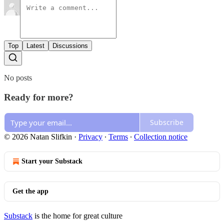
Top
Latest
Discussions
No posts
Ready for more?
Subscribe
© 2026 Natan Slifkin
·
Privacy
∙
Terms
∙
Collection notice
Start your Substack
Get the app
Substack
is the home for great culture