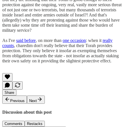
protection against the ongoing, very real, vastly more serious threat
of not just one or two terrorists, but many thousands of terrorists
inside Israel and entire armies outside of Israel?! And that's
(allegedly) why they are protesting against those who would have
them take some time off their learning and share the burden of
military service?
As I've
said before
, on more than
one occasion
: when it
really
counts
, charedim don't really believe that their Torah provides
protection. They only believe it insofar as exempting themselves
from obligations towards the state - not insofar as actually staking
their own safety on it providing the slightest protective effect.
Share
Previous
Next
Discussion about this post
Comments
Restacks