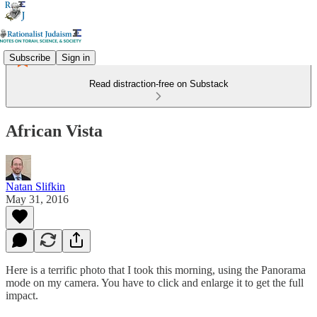
Subscribe
Sign in
Read distraction-free on Substack
African Vista
Natan Slifkin
May 31, 2016
Here is a terrific photo that I took this morning, using the Panorama
mode on my camera. You have to click and enlarge it to get the full
impact.