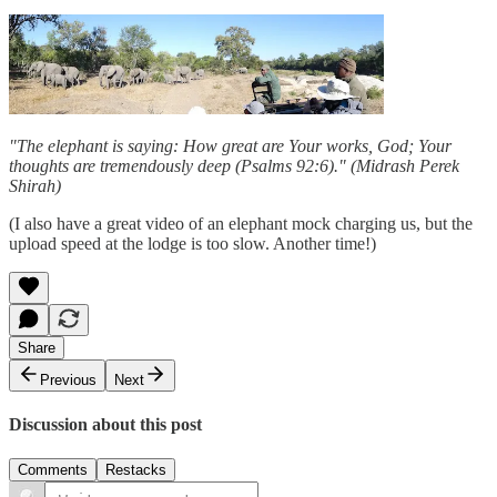
"The elephant is saying: How great are Your works, God; Your
thoughts are tremendously deep (Psalms 92:6)." (Midrash Perek
Shirah)
(I also have a great video of an elephant mock charging us, but the
upload speed at the lodge is too slow. Another time!)
Share
Previous
Next
Discussion about this post
Comments
Restacks