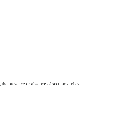
 the presence or absence of secular studies.