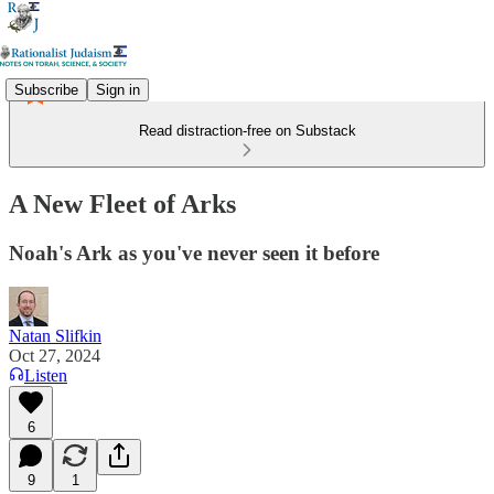
Subscribe
Sign in
Read distraction-free on Substack
A New Fleet of Arks
Noah's Ark as you've never seen it before
Natan Slifkin
Oct 27, 2024
Listen
6
9
1