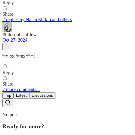
Reply
Share
2 replies by Natan Slifkin and others
Philosophical Jew
Oct 27, 2024
תלך מחיל אל חיל!
Reply
Share
7 more comments...
Top
Latest
Discussions
No posts
Ready for more?