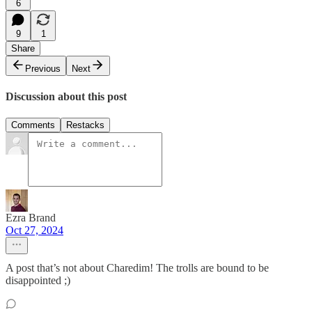
6
9
1
Share
Previous
Next
Discussion about this post
Comments
Restacks
Ezra Brand
Oct 27, 2024
A post that’s not about Charedim! The trolls are bound to be
disappointed ;)