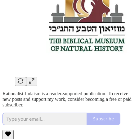
Rationalist Judaism is a reader-supported publication. To receive
new posts and support my work, consider becoming a free or paid
subscriber.
Subscribe