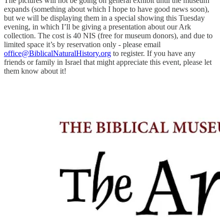
The pictures will not be going on general exhibit until the museum
expands (something about which I hope to have good news soon),
but we will be displaying them in a special showing this Tuesday
evening, in which I’ll be giving a presentation about our Ark
collection. The cost is 40 NIS (free for museum donors), and due to
limited space it’s by reservation only - please email
office@BiblicalNaturalHistory.org
to register. If you have any
friends or family in Israel that might appreciate this event, please let
them know about it!