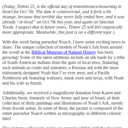
(Today, Tishrei 25, is the official day of remembrance/mourning in
Israel for Oct 7th. The date is controversial, and it feels a bit
strange, because that terrible day never fully ended here, and it was
already “re-lived” on Oct 7th this year, and again on Simchat
Torah. I suspect that in future years, Tishrei 25 will feel organically
more appropriate. Meanwhile, this post is on a different topic.)
With this week being
parashat Noach
, I have some exciting news to
share. The unique collection of models of Noah’s Ark from around
the world at the
Biblical Museum of Natural History
has been
growing! Some of the latest additions include an ark made by a tribe
of South American Indians from the gum of local trees, featuring
such animals as coatis and anteaters; a Russian ark with the most
elaborately-designed Noah that I’ve ever seen; and a Pacific
Northwest ark featuring walruses, musk oxen and orcas, with Noah
and his wife as Innuit.
Additionally, we received a magnificent donation from Karen and
Chayim Stern, formerly of New Jersey and now of Israel, of their
collection of thirty paintings and illustrations of Noah’s Ark, mostly
from Jewish artists. In some of them, the picture is composed of the
entire
parashat Noach
written as micrography in different colored
inks!