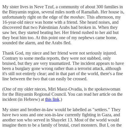
My sister lives in Neve Tzuf, a community of about 300 families in
the Binyamin region, several miles north of Ramallah. Her house is,
unfortunately right on the edge of the
moshav
. This afternoon, my
16-year-old niece was home with a friend. She heard noises, and
discovered that two Palestinian Arabs had broken in. When they
saw her, they started beating her. Her friend rushed to her aid but
they beat him too. At this point one of my nephews came home,
sounded the alarm, and the Arabs fled.
Thank God, my niece and her friend were not seriously injured.
Contrary to some media reports, they were not stabbed, only
bruised, but they are very traumatized. The incident appears to have
been a burglary gone wrong rather than a terrorist attack, although
it's still not entirely clear; and in that part of the world, there's a fine
line between the two that can easily be crossed.
(One of my older nieces, Miri Maoz-Ovadia, is the spokeswoman
for the Binyamin Regional Council. You can read her article on the
incident (in Hebrew) at
this link
.)
My sister and brother-in-law would be labelled as "settlers." They
have two sons and one son-in-law currently fighting in Gaza, and
another son who served in Shayelet 13. Most of the world would
imagine them to be a family of brutal, cruel monsters. But I, on the