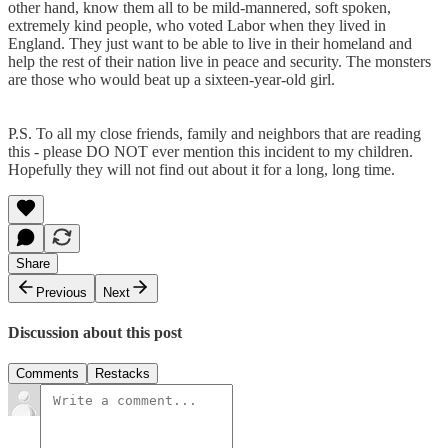
other hand, know them all to be mild-mannered, soft spoken,
extremely kind people, who voted Labor when they lived in
England. They just want to be able to live in their homeland and
help the rest of their nation live in peace and security. The monsters
are those who would beat up a sixteen-year-old girl.
P.S. To all my close friends, family and neighbors that are reading
this - please DO NOT ever mention this incident to my children.
Hopefully they will not find out about it for a long, long time.
Share
Previous
Next
Discussion about this post
Comments
Restacks