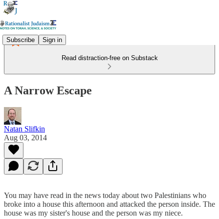
Subscribe
Sign in
Read distraction-free on Substack
A Narrow Escape
Natan Slifkin
Aug 03, 2014
You may have read in the news today about two Palestinians who
broke into a house this afternoon and attacked the person inside. The
house was my sister's house and the person was my niece.