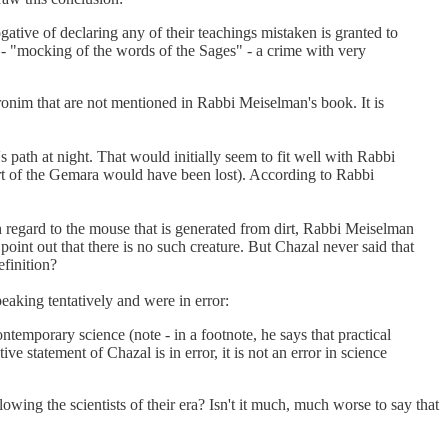
ative of declaring any of their teachings mistaken is granted to
- "mocking of the words of the Sages" - a crime with very
aronim that are not mentioned in Rabbi Meiselman's book. It is
s path at night. That would initially seem to fit well with Rabbi
art of the Gemara would have been lost). According to Rabbi
 regard to the mouse that is generated from dirt, Rabbi Meiselman
o point out that there is no such creature. But Chazal never said that
finition?
king tentatively and were in error:
ontemporary science (note - in a footnote, he says that practical
 statement of Chazal is in error, it is not an error in science
ng the scientists of their era? Isn't it much, much worse to say that