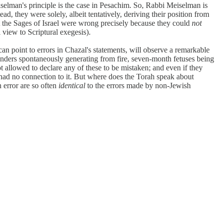
lman's principle is the case in Pesachim. So, Rabbi Meiselman is
, they were solely, albeit tentatively, deriving their position from
at the Sages of Israel were wrong precisely because they could
not
 view to Scriptural exegesis).
n point to errors in Chazal's statements, will observe a remarkable
anders spontaneously generating from fire, seven-month fetuses being
 allowed to declare any of these to be mistaken; and even if they
d had no connection to it. But where does the Torah speak about
n error are so often
identical
to the errors made by non-Jewish