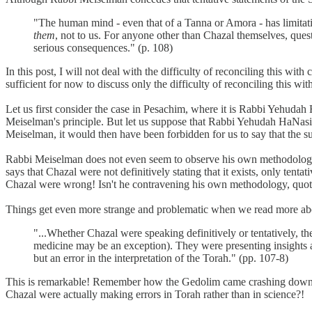
"The human mind - even that of a Tanna or Amora - has limitatio
them
, not to us. For anyone other than Chazal themselves, quest
serious consequences." (p. 108)
In this post, I will not deal with the difficulty of reconciling this 
sufficient for now to discuss only the difficulty of reconciling this w
Let us first consider the case in Pesachim, where it is Rabbi Yehudah H
Meiselman's principle. But let us suppose that Rabbi Yehudah HaNasi 
Meiselman, it would then have been forbidden for us to say that the su
Rabbi Meiselman does not even seem to observe his own methodology wi
says that Chazal were not definitively stating that it exists, only tentat
Chazal were wrong! Isn't he contravening his own methodology, quot
Things get even more strange and problematic when we read more abo
"...Whether Chazal were speaking definitively or tentatively, t
medicine may be an exception). They were presenting insights abo
but an error in the interpretation of the Torah." (pp. 107-8)
This is remarkable! Remember how the Gedolim came crashing down upon
Chazal were actually making errors in Torah rather than in science?!