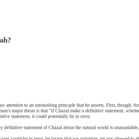
rah?
attention to an astonishing principle that he asserts. First, though, f
n's major thesis is that "if Chazal make a definitive statement, whether
tative
statement, it could potentially be in error.
 definitive statement of Chazal about the natural world is unassailable,
es could be in error, he insists that we ourselves are not allowed to d