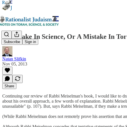
A Mistake In Science, Or A Mistake In To
Subscribe
Sign in
Natan Slifkin
Nov 05, 2013
Share
Continuing our review of Rabbi Meiselman's book, I would like to draw 
about his overall approach, a few words of explanation. Rabbi Meiselma
unassailable" (p. 107). But, says Rabbi Meiselman, if they make a
ten
(While Rabbi Meiselman does not remotely prove his assertion that any
Although Rabbi Meiselman concedes that tentative statements of the Sag