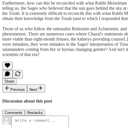
Furthermore, how can this be reconciled with what Rabbi Meiselman 
telling us, the Sages who believed that the sun goes behind the sky at
the Torah. It is extremely difficult to reconcile this with what Rabbi
obtain their knowledge from the Torah (and to which I responded that 
Those of us who follow the rationalist Rishonim and Acharonim, and w
phenomenon. There are numerous cases where Chazal's statements about
more viable than eight-month fetuses, the kidneys providing counsel,
were mistaken, they were mistakes in the Sages' interpretation of Tora
salamanders coming from fire or hyenas changing gender? And isn't i
scientists of that era?
Share
Previous
Next
Discussion about this post
Comments
Restacks