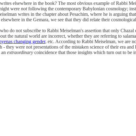
writes elsewhere in the book? The most obvious example of Rabbi Meise
 night were
not
following the contemporary Babylonian cosmology; instead
 Meiselman writes in the chapter about Pesachim, where he is arguing th
elsewhere in the Gemara, we see that they did relate their cosmological
ho do not subscribe to Rabbi Meiselman's assertion that only Chazal ca
 the natural world are incorrect, whether they are referring to salam
hyenas changing gender
, etc. According to Rabbi Meiselman, we are not
h - they were not presentations of the mistaken science of their era an
t an
extraordinary
coincidence that those insights which turn out to be i