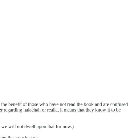
or the benefit of those who have not read the book and are confused
 regarding halachah or realia, it means that they know it to be
 we will not dwell upon that for now.)
raw this conclusion: