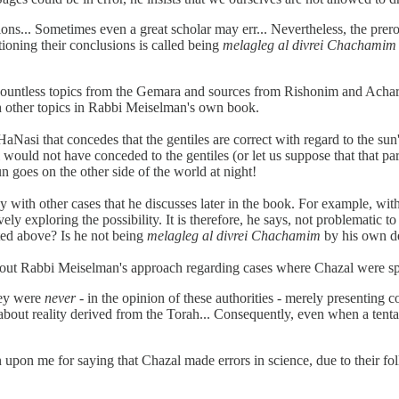
ns... Sometimes even a great scholar may err... Nevertheless, the prerog
ioning their conclusions is called being
melagleg al divrei Chachamim
with countless topics from the Gemara and sources from Rishonim and Ach
ith other topics in Rabbi Meiselman's own book.
aNasi that concedes that the gentiles are correct with regard to the sun'
would not have conceded to the gentiles (or let us suppose that that p
n goes on the other side of the world at night!
th other cases that he discusses later in the book. For example, with
ively exploring the possibility. It is therefore, he says, not problematic t
ed above? Is he not being
melagleg al divrei Chachamim
by his own de
ut Rabbi Meiselman's approach regarding cases where Chazal were spea
hey were
never
- in the opinion of these authorities - merely presenting c
ut reality derived from the Torah... Consequently, even when a tentative
 me for saying that Chazal made errors in science, due to their followi