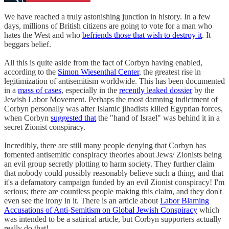
We have reached a truly astonishing junction in history. In a few
days, millions of British citizens are going to vote for a man who
hates the West and who
befriends those that wish to destroy it
. It
beggars belief.
All this is quite aside from the fact of Corbyn having enabled,
according to the
Simon Wiesenthal Center
, the greatest rise in
legitimization of antisemitism worldwide. This has been documented
in a
mass of cases
, especially in the
recently leaked dossier
by the
Jewish Labor Movement. Perhaps the most damning indictment of
Corbyn personally was after Islamic jihadists killed Egyptian forces,
when Corbyn
suggested that
the "hand of Israel" was behind it in a
secret Zionist conspiracy.
Incredibly, there are still many people denying that Corbyn has
fomented antisemitic conspiracy theories about Jews/ Zionists being
an evil group secretly plotting to harm society. They further claim
that nobody could possibly reasonably believe such a thing, and that
it's a defamatory campaign funded by an evil Zionist conspiracy! I'm
serious; there are countless people making this claim, and they don't
even see the irony in it. There is an article about
Labor Blaming
Accusations of Anti-Semitism on Global Jewish Conspiracy
which
was intended to be a satirical article, but Corbyn supporters actually
really do that!