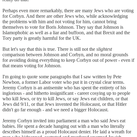
Perhaps even more remarkably, there are many Jews who are voting
for Corbyn. And there are other Jews who, while acknowledging
the problems with him and not voting for him, cannot bring
themselves to vote for Boris Johnson. They say that Johnson is
Islamophobic as well as a liar and buffoon, and that Brexit and the
Tory party is greatly harmful for the UK.
But let's say that this is true. There is still not the
slightest
comparison between Johnson and Corbyn, and no moral grounds
for avoiding doing everything to keep Corbyn out of power - even if
that means voting for Johnson.
I'm going to quote some paragraphs that I saw written by Pete
Newbon, a former Labor voter who put it in crystal clear terms.
Jeremy Corbyn is an antisemite who has spent the entirety of his
inglorious - and hitherto insignificant - career cosying up to people
who kill Jews, or try to kill Jews, or say Jews eat children, or that
Jews did 9/11, or that Jews invented the Holocaust, or that Hitler
didn't go far enough - and we need a bigger Holocaust.
Jeremy Corbyn invited into parliament a man who said Jews eat
babies. He spent a decade hanging out with a man who literally
describes himself as a proud Holocaust denier. He laid a wreath for