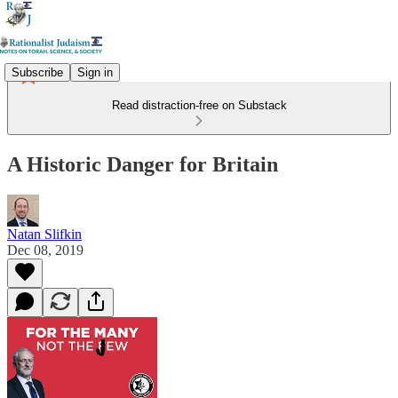
Subscribe
Sign in
Read distraction-free on Substack
A Historic Danger for Britain
Natan Slifkin
Dec 08, 2019