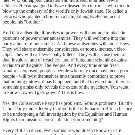
men who kidnapped, castrated and murdered unarmed Jewish
athletes. He campaigned to have released two terrorists who tried to
blow up the embassy of the world's only Jewish state. He called a
terrorist who planted a bomb in a cafe, killing twelve innocent
people, his "brother."
And that antisemite, if he rises to power, will continue to place in
positions of power other antisemites. They will welcome into the
party a hoard of antisemites. And these antisemites will abuse Jews.
They will share antisemitic conspiracies, cartoons, memes, video
clips. They will call Jews 'baby killers'. They will accuse them of
dual loyalties, and of treachery, and of lying and scheming against
socialism and against The People. And every time some fresh
squalor is exposed, people - people who may once have been good
people - will twist themselves into unseemly contortions to prove
that nothing untoward has happened, and that to even think there is
something amiss only reveals the extent of the treachery. You want
to know how evil gets power? This is how.
Yes, the Conservative Party has problems. Serious problems. But the
Labor Party under Jeremy Corbyn is the only party in British history
to be undergoing a full investigation by the Equalities and Human
Rights Commission. Doesn't that tell you something?
Every British citizen, even someone who doesn't know or care