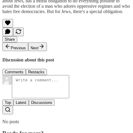
about Jews, has a moral obligation to do everything possible to
avoid the election of a man who adores oppressive regimes and who
hates free democracies. But for Jews, there's a special obligation.
Share
Previous
Next
Discussion about this post
Comments
Restacks
Top
Latest
Discussions
No posts