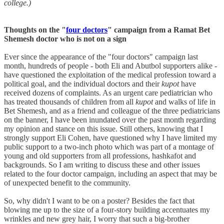
college.)
Thoughts on the "
four doctors
" campaign from a Ramat Bet
Shemesh doctor who is not on a sign
Ever since the appearance of the "four doctors" campaign last
month, hundreds of people - both Eli and Abutbol supporters alike -
have questioned the exploitation of the medical profession toward a
political goal, and the individual doctors and their
kupot
have
received dozens of complaints. As an urgent care pediatrician who
has treated thousands of children from all
kupot
and walks of life in
Bet Shemesh, and as a friend and colleague of the three pediatricians
on the banner, I have been inundated over the past month regarding
my opinion and stance on this issue. Still others, knowing that I
strongly support Eli Cohen, have questioned why I have limited my
public support to a two-inch photo which was part of a montage of
young and old supporters from all professions, hashkafot and
backgrounds. So I am writing to discuss these and other issues
related to the four doctor campaign, including an aspect that may be
of unexpected benefit to the community.
So, why didn't I want to be on a poster? Besides the fact that
blowing me up to the size of a four-story building accentuates my
wrinkles and new grey hair, I worry that such a big-brother