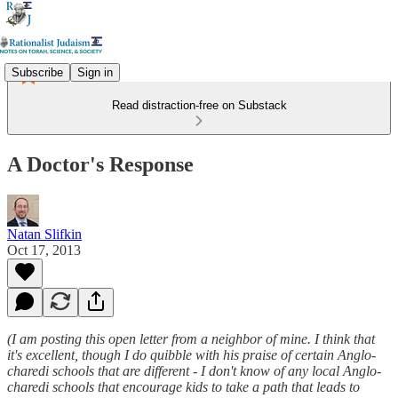
Subscribe
Sign in
Read distraction-free on Substack
A Doctor's Response
Natan Slifkin
Oct 17, 2013
(I am posting this open letter from a neighbor of mine. I think that
it's excellent, though I do quibble with his praise of certain Anglo-
charedi schools that are different - I don't know of any local Anglo-
charedi schools that encourage kids to take a path that leads to