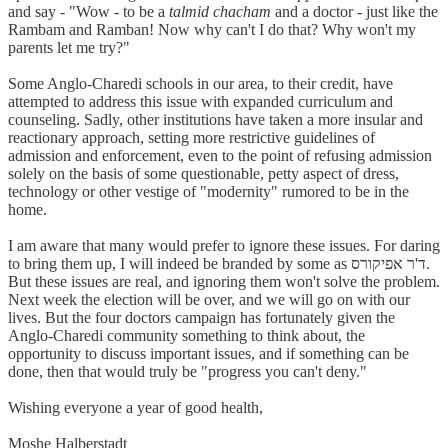
and say - "Wow - to be a
talmid chacham
and a doctor - just like the
Rambam and Ramban! Now why can't I do that? Why won't my
parents let me try?"
Some Anglo-Charedi schools in our area, to their credit, have
attempted to address this issue with expanded curriculum and
counseling. Sadly, other institutions have taken a more insular and
reactionary approach, setting more restrictive guidelines of
admission and enforcement, even to the point of refusing admission
solely on the basis of some questionable, petty aspect of dress,
technology or other vestige of "modernity" rumored to be in the
home.
I am aware that many would prefer to ignore these issues. For daring
to bring them up, I will indeed be branded by some as ד'ר אפיקורס.
But these issues are real, and ignoring them won't solve the problem.
Next week the election will be over, and we will go on with our
lives. But the four doctors campaign has fortunately given the
Anglo-Charedi community something to think about, the
opportunity to discuss important issues, and if something can be
done, then that would truly be "progress you can't deny."
Wishing everyone a year of good health,
Moshe Halberstadt