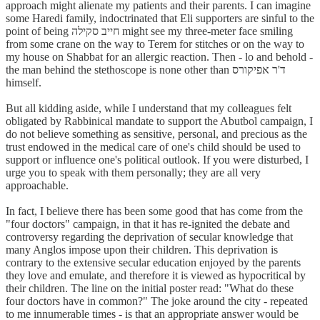
approach might alienate my patients and their parents. I can imagine
some Haredi family, indoctrinated that Eli supporters are sinful to the
point of being חייב סקילה might see my three-meter face smiling
from some crane on the way to Terem for stitches or on the way to
my house on Shabbat for an allergic reaction. Then - lo and behold -
the man behind the stethoscope is none other than ד'ר אפיקורס
himself.
But all kidding aside, while I understand that my colleagues felt
obligated by Rabbinical mandate to support the Abutbol campaign, I
do not believe something as sensitive, personal, and precious as the
trust endowed in the medical care of one's child should be used to
support or influence one's political outlook. If you were disturbed, I
urge you to speak with them personally; they are all very
approachable.
In fact, I believe there has been some good that has come from the
"four doctors" campaign, in that it has re-ignited the debate and
controversy regarding the deprivation of secular knowledge that
many Anglos impose upon their children. This deprivation is
contrary to the extensive secular education enjoyed by the parents
they love and emulate, and therefore it is viewed as hypocritical by
their children. The line on the initial poster read: "What do these
four doctors have in common?" The joke around the city - repeated
to me innumerable times - is that an appropriate answer would be