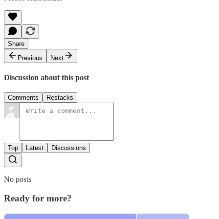
Share
Previous
Next
Discussion about this post
Comments
Restacks
Top
Latest
Discussions
No posts
Ready for more?