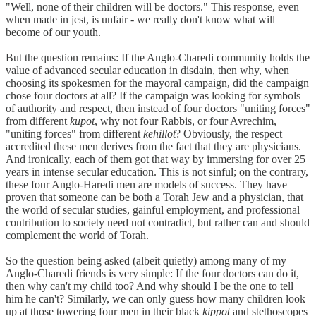
"Well, none of their children will be doctors." This response, even
when made in jest, is unfair - we really don't know what will
become of our youth.
But the question remains: If the Anglo-Charedi community holds the
value of advanced secular education in disdain, then why, when
choosing its spokesmen for the mayoral campaign, did the campaign
chose four doctors at all? If the campaign was looking for symbols
of authority and respect, then instead of four doctors "uniting forces"
from different
kupot
, why not four Rabbis, or four Avrechim,
"uniting forces" from different
kehillot
? Obviously, the respect
accredited these men derives from the fact that they are physicians.
And ironically, each of them got that way by immersing for over 25
years in intense secular education. This is not sinful; on the contrary,
these four Anglo-Haredi men are models of success. They have
proven that someone can be both a Torah Jew and a physician, that
the world of secular studies, gainful employment, and professional
contribution to society need not contradict, but rather can and should
complement the world of Torah.
So the question being asked (albeit quietly) among many of my
Anglo-Charedi friends is very simple: If the four doctors can do it,
then why can't my child too? And why should I be the one to tell
him he can't? Similarly, we can only guess how many children look
up at those towering four men in their black
kippot
and stethoscopes