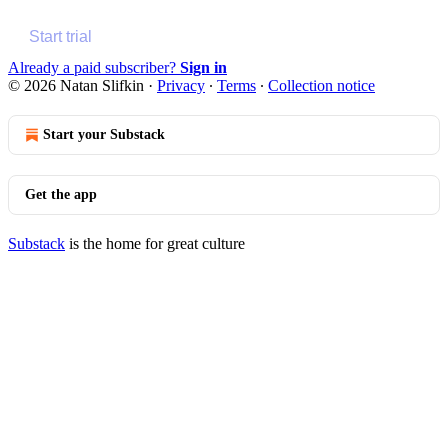
Start trial
Already a paid subscriber?
Sign in
© 2026 Natan Slifkin
·
Privacy
∙
Terms
∙
Collection notice
Start your Substack
Get the app
Substack
is the home for great culture