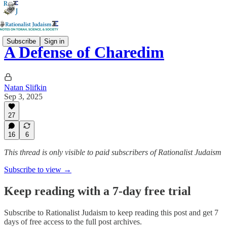
Subscribe
Sign in
A Defense of Charedim
Natan Slifkin
Sep 3, 2025
27
16
6
This thread is only visible to paid subscribers of Rationalist Judaism
Subscribe to view →
Keep reading with a 7-day free trial
Subscribe to
Rationalist Judaism
to keep reading this post and get 7
days of free access to the full post archives.