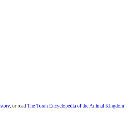
story
, or read
The Torah Encyclopedia of the Animal Kingdom
!