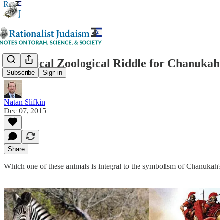
A Biblical Zoological Riddle for Chanukah
Subscribe
Sign in
Natan Slifkin
Dec 07, 2015
Share
Which one of these animals is integral to the symbolism of Chanukah?