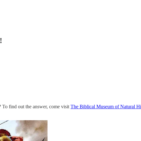
!
 To find out the answer, come visit
The Biblical Museum of Natural Hi