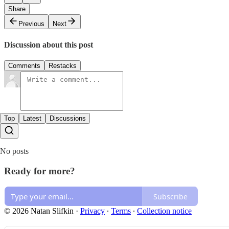
Share
Previous
Next
Discussion about this post
Comments
Restacks
Top
Latest
Discussions
No posts
Ready for more?
Subscribe
© 2026 Natan Slifkin
·
Privacy
∙
Terms
∙
Collection notice